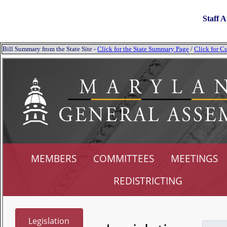
Staff A
Bill Summary from the State Site -
Click for the State Summary Page
/
Click for Cu