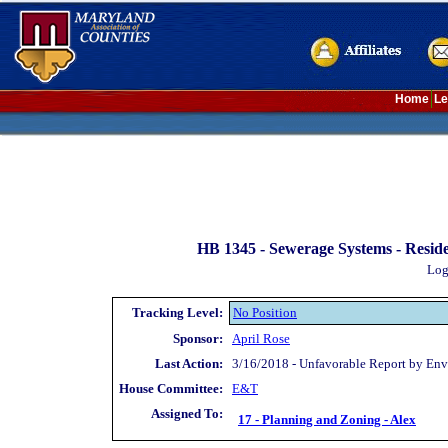
Home
Le
HB 1345 -
Sewerage Systems - Reside
Log
Tracking Level:
No Position
Sponsor:
April Rose
Last Action:
3/16/2018 - Unfavorable Report by Env
House Committee:
E&T
Assigned To:
17 - Planning and Zoning - Alex