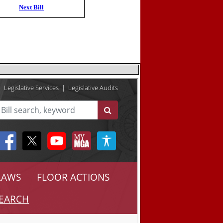
Next Bill