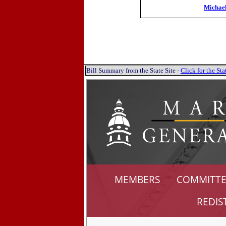
Michae
Bill Summary from the State Site -
Click for the S