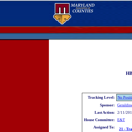
HB
Tracking Level:
No Posit
Sponsor:
Geraldin
Last Action:
2/11/2019
House Committee:
E&T
Assigned To:
21 - Tr