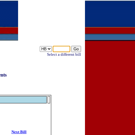
Select a different bill
ents
Next Bill