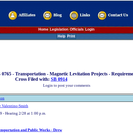
Home
Legislation
Officials
Login
Help
Print
 0765 -
Transportation - Magnetic Levitation Projects - Requirem
Cross Filed with:
SB 0914
Login to post your comments
ion
e Valentino-Smith
 - Hearing 2/28 at 1:00 p.m.
ansportation and Public Works - Drew