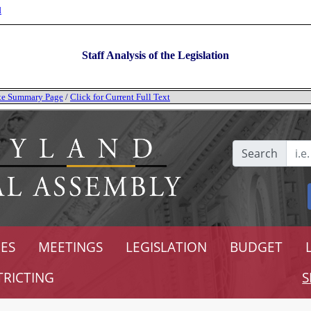
l
Staff Analysis of the Legislation
tate Summary Page
/
Click for Current Full Text