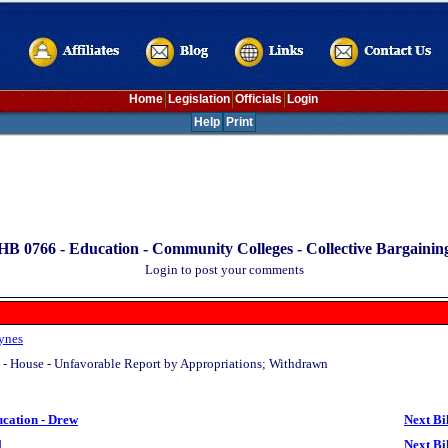
Home
Legislation
Officials
Login
Help
Print
HB 0766 -
Education - Community Colleges - Collective Bargainin
Login to post your comments
ynes
 - House - Unfavorable Report by Appropriations; Withdrawn
ucation - Drew
Next Bi
l
Next Bi