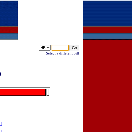
Select a different bill
g
ll
ll