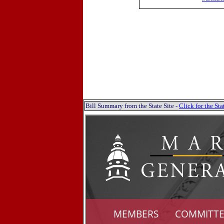
Bill Summary from the State Site -
Click for the S