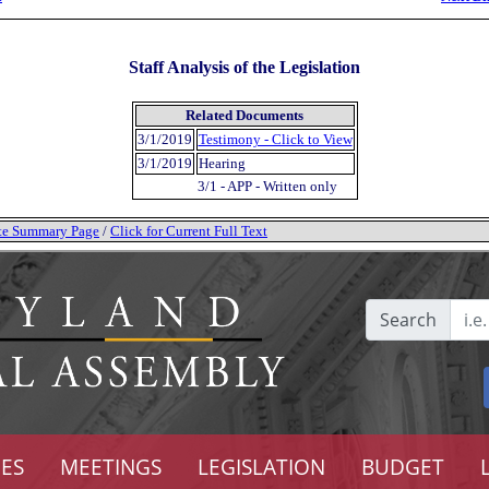
Staff Analysis of the Legislation
Related Documents
3/1/2019
Testimony - Click to View
3/1/2019
Hearing
3/1 - APP - Written only
tate Summary Page
/
Click for Current Full Text