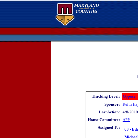
Tracking Level:
Oppose
Sponsor:
Keith Ha
Last Action:
4/8/2019
House Committee:
APP
Assigned To:
03 - Ed
Michae