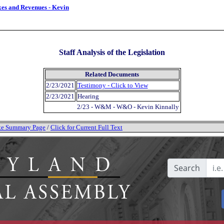
xes and Revenues - Kevin
Staff Analysis of the Legislation
Related Documents
2/23/2021
Testimony - Click to View
2/23/2021
Hearing
2/23 - W&M - W&O - Kevin Kinnally
tate Summary Page
/
Click for Current Full Text