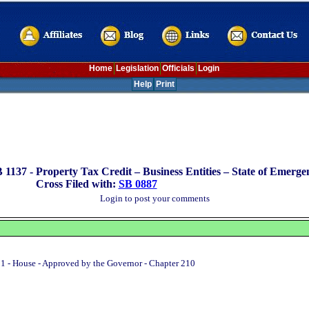
Home
Legislation
Officials
Login
Help
Print
 1137 -
Property Tax Credit – Business Entities – State of Emerge
Cross Filed with:
SB 0887
Login to post your comments
1 - House - Approved by the Governor - Chapter 210