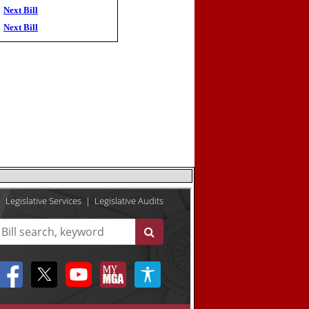
Next Bill
Next Bill