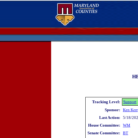
HB
Tracking Level:
Support
Sponsor:
Ken Kerr
Last Action:
5/18/202
House Committee:
WM
Senate Committee:
BT