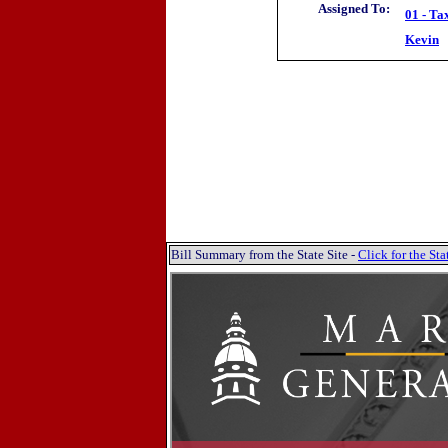
Assigned To:
01 - Ta
Kevin
Bill Summary from the State Site -
Click for the S