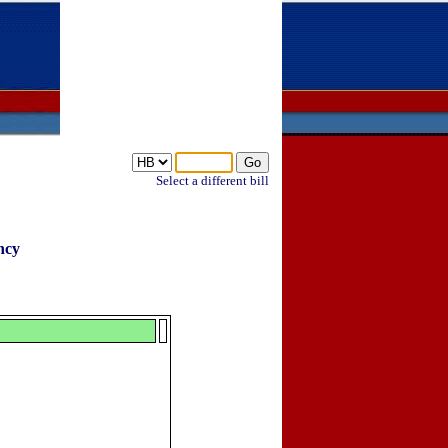
Select a different bill
ncy