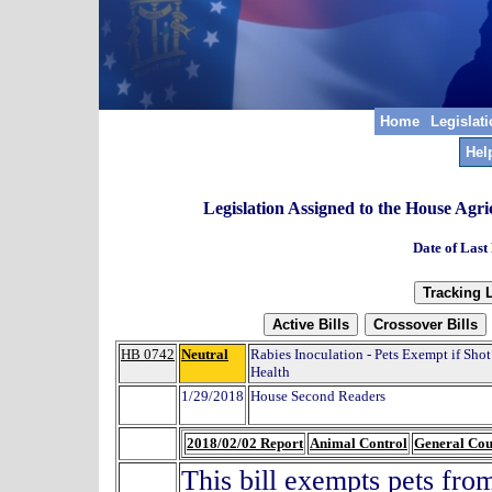
Home
Legislat
Hel
Legislation Assigned to the House Agr
Date of Last
HB 0742
Neutral
Rabies Inoculation - Pets Exempt if Sho
Health
1/29/2018
House Second Readers
2018/02/02 Report
Animal Control
General Co
This bill exempts pets from