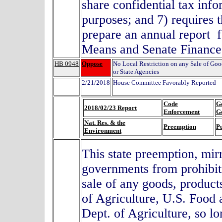
share confidential tax inf
purposes; and 7) requires 
prepare an annual report 
Means and Senate Finance
HB 0948
Oppose
No Local Restriction on any Sale of Go
or State Agencies
2/21/2018
House Committee Favorably Reported
Code
G
2018/02/23 Report
Enforcement
G
Nat. Res. & the
Preemption
Pu
Environment
This state preemption, mir
governments from prohibitin
sale of any goods, product
of Agriculture, U.S. Food
Dept. of Agriculture, so lo