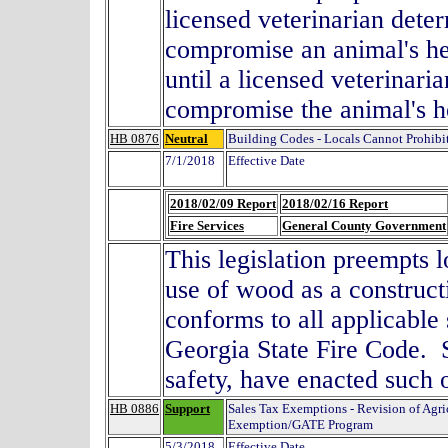
licensed veterinarian deter
compromise an animal's he
until a licensed veterinari
compromise the animal's 
HB 0876
Neutral
Building Codes - Locals Cannot Prohib
7/1/2018
Effective Date
2018/02/09 Report
2018/02/16 Report
Fire Services
General County Government
This legislation preempts 
use of wood as a construct
conforms to all applicable
Georgia State Fire Code. S
safety, have enacted su
HB 0886
Support
Sales Tax Exemptions - Revision of Agri
Exemption/GATE Program
5/3/2018
Effective Date