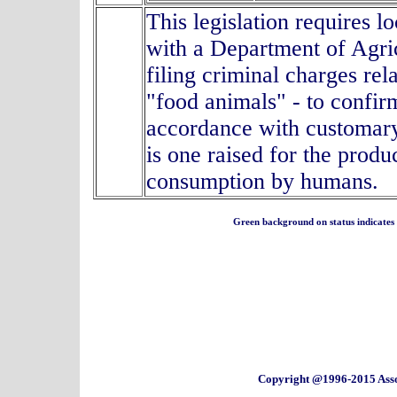
This legislation requires l
with a Department of Agric
filing criminal charges rel
"food animals" - to confir
accordance with customary
is one raised for the produ
consumption by humans.
Green background on status indicates a 
Copyright @1996-2015 Asso