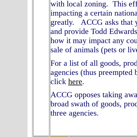
with local zoning. This eff
impacting a certain nation
greatly. ACCG asks that yo
and provide Todd Edwards
how it may impact any coun
sale of animals (pets or li
For a list of all goods, pr
agencies (thus preempted 
click
here
.
ACCG opposes taking away 
broad swath of goods, pro
three agencies.