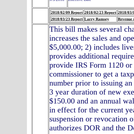
2018/02/09 Report
2018/02/23 Report
2018/03/
2018/03/23 Report
Larry Ramsey
Revenue 
This bill makes several c
increases the sales and op
$5,000.00; 2) includes live
provides additional requir
provide IRS Form 1120 or 1
commissioner to get a taxpa
number prior to issuing an 
3 year duration of new exem
$150.00 and an annual wall
in effect for the current y
suspension or revocation of
authorizes DOR and the De