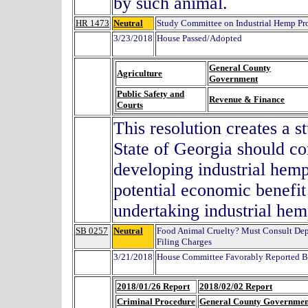
by such animal.
HR 1473
Neutral
Study Committee on Industrial Hemp Pr
3/23/2018
House Passed/Adopted
General County
Agriculture
Government
Public Safety and
Revenue & Finance
Courts
This resolution creates a 
State of Georgia should co
developing industrial hemp
potential economic benefit 
undertaking industrial hemp
SB 0257
Neutral
Food Animal Cruelty? Must Consult Dept.
Filing Charges
3/21/2018
House Committee Favorably Reported By
2018/01/26 Report
2018/02/02 Report
Criminal Procedure
General County Governmen