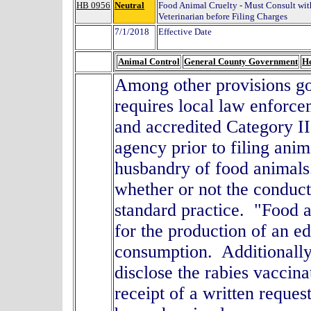
HB 0956
Neutral
Food Animal Cruelty - Must Consult wit
Veterinarian before Filing Charges
7/1/2018
Effective Date
Animal Control
General County Government
He
Among other provisions gov
requires local law enforcem
and accredited Category II
agency prior to filing ani
husbandry of food animals
whether or not the conduc
standard practice. "Food a
for the production of an e
consumption. Additionally, 
disclose the rabies vaccina
receipt of a written reques