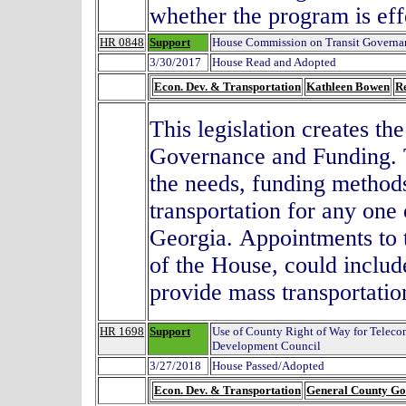
whether the program is eff
HR 0848
Support
House Commission on Transit Governa
3/30/2017
House Read and Adopted
Econ. Dev. & Transportation
Kathleen Bowen
R
This legislation creates t
Governance and Funding
.
the needs, funding method
transportation for any one
Georgia.
Appointments to 
of the House, could includ
provide mass transportati
HR 1698
Support
Use of County Right of Way for Telec
Development Council
3/27/2018
House Passed/Adopted
Econ. Dev. & Transportation
General County G