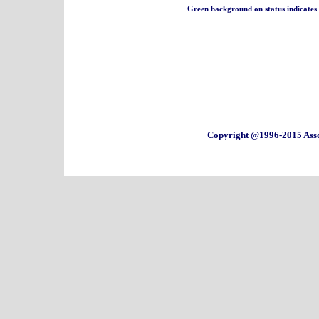
Green background on status indicates a 
Copyright @1996-2015 Asso