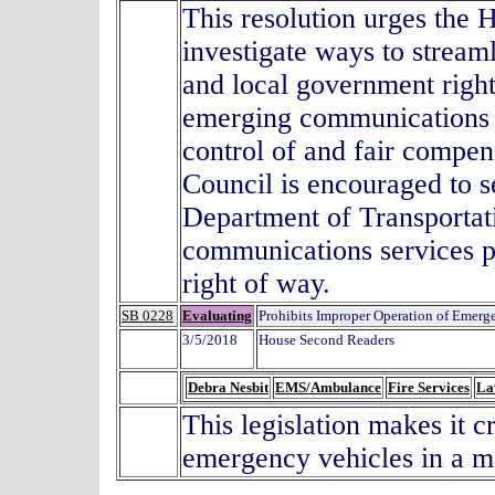
This resolution urges the
investigate ways to stream
and local government right
emerging communications t
control of and fair compen
Council is encouraged to s
Department of Transportat
communications services p
right of way.
SB 0228
Evaluating
Prohibits Improper Operation of Emerg
3/5/2018
House Second Readers
Debra Nesbit
EMS/Ambulance
Fire Services
La
This legislation makes it 
emergency vehicles in a m