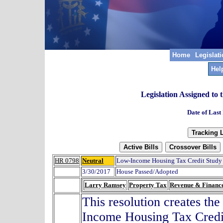
Home
Legislat
Hel
Legislation Assigned to
Date of Last
HR 0798
Neutral
Low-Income Housing Tax Credit Study
3/30/2017
House Passed/Adopted
Larry Ramsey
Property Tax
Revenue & Financ
This resolution creates t
Income Housing Tax Credit