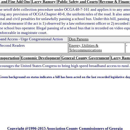
s, and Fine Add Ons
Larry Ramsey
Public Safety and Courts
Revenue & Financ
he setoff debt collection procedure under OCGA 48-7-161 and applies it to any amo
ating any provision of OCGA Chapter 40-6, the uniform rules of the road. It also am
nal and civil penalties for unlawfully passing a school bus. Under this bill, passin
l misdemeanor if the act is 1) observed by a law enforcement officer or 2) recorded 
he school bus operator. Illegal passing of a school bus that is recorded on video e
enforceable in magistrate court.
and Access - Urge Congressional Action
Don Parsons
Second Readers
Energy, Utilities &
-
Telecommunications
nsportation
Economic Development
General County Government
Larry Ram
ncourages the United States Congress to bring high speed broadband access to rural
Green background on status indicates a bill has been acted on the last recorded legislative day
Copyright @1996-2015 Association County Commissioners of Georgia