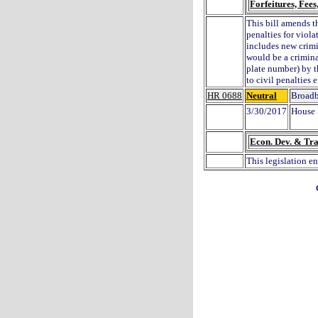
Forfeitures, Fee
This bill amends t
penalties for viol
includes new crimi
would be a crimina
plate number) by t
to civil penalties 
HR 0688
Neutral
Broadb
3/30/2017
House 
Econ. Dev. & Tra
This legislation e