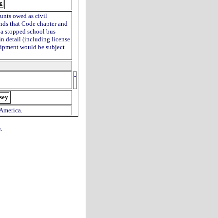
e
unts owed as civil
ends that Code chapter and
g a stopped school bus
in detail (including license
quipment would be subject
-
sey
 America.
.