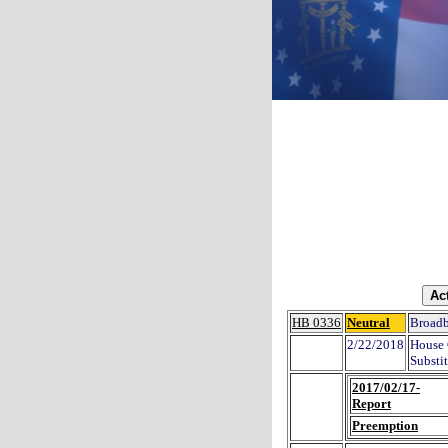
HB 0336
Neutral
Broad
2/22/2018
House 
Substi
2017/02/17-
Report
Preemption