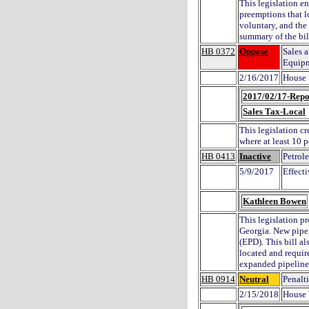
This legislation en
preemptions that l
voluntary, and th
summary of the bil
HB 0372
Oppose
Sales 
Equip
2/16/2017
House 
2017/02/17-Repo
Sales Tax-Local
This legislation c
where at least 10 
HB 0413
Inactive
Petrol
5/9/2017
Effect
Kathleen Bowen
This legislation p
Georgia. New pipel
(EPD). This bill a
located and requir
expanded pipeline
HB 0914
Neutral
Penalt
2/15/2018
House 