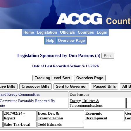
Home
Legislation
Officials
Counties
Login
Help
Overview Page
Legislation Sponsored by Don Parsons (5)
Date of Last Recorded Action: 5/12/2026
band Ready Communities
Don Parsons
Committee Favorably Reported By
Energy, Utilities &
-
tute
Telecommunications
2017/02/24 -
Econ. Dev. &
Economic
Gen
Report
Transportation
Development
Go
Sales Tax-Local
Todd Edwards