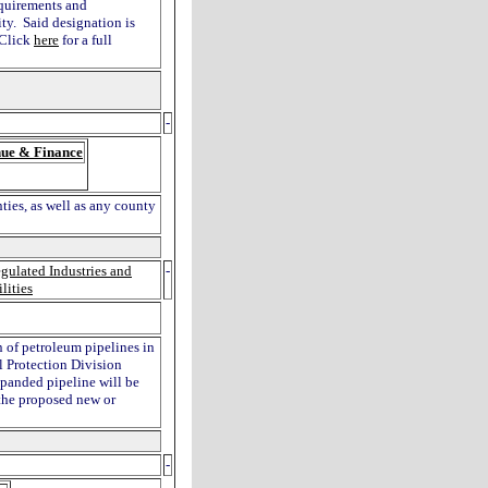
requirements and
ty. Said designation is
 Click
here
for a full
-
ue & Finance
ties, as well as any county
gulated Industries and
-
ilities
n of petroleum pipelines in
l Protection Division
xpanded pipeline will be
 the proposed new or
-