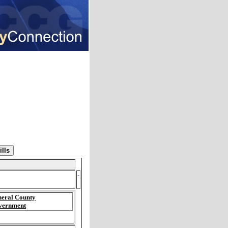
-
eral County
vernment