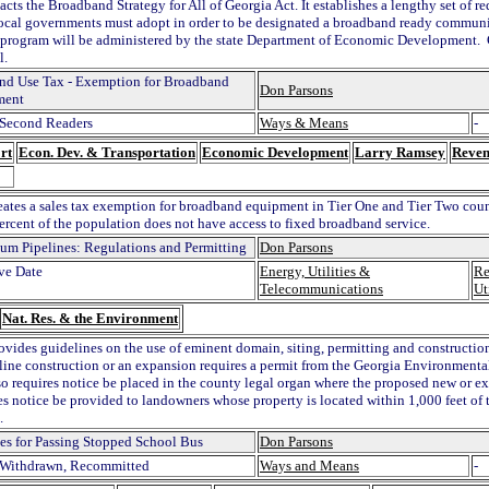
acts the Broadband Strategy for All of Georgia Act. It establishes a lengthy set of 
ocal governments must adopt in order to be designated a broadband ready communi
e program will be administered by the state Department of Economic Development.
l.
and Use Tax - Exemption for Broadband
Don Parsons
ment
Second Readers
Ways & Means
-
rt
Econ. Dev. & Transportation
Economic Development
Larry Ramsey
Reven
reates a sales tax exemption for broadband equipment in Tier One and Tier Two coun
percent of the population does not have access to fixed broadband service.
eum Pipelines: Regulations and Permitting
Don Parsons
ive Date
Energy, Utilities &
Re
Telecommunications
Ut
Nat. Res. & the Environment
rovides guidelines on the use of eminent domain, siting, permitting and constructio
ine construction or an expansion requires a permit from the Georgia Environmenta
lso requires notice be placed in the county legal organ where the proposed new or e
es notice be provided to landowners whose property is located within 1,000 feet of
.
ies for Passing Stopped School Bus
Don Parsons
Withdrawn, Recommitted
Ways and Means
-