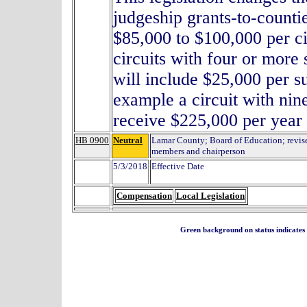
judgeship grants-to-counti
$85,000 to $100,000 per ci
circuits with four or more 
will include $25,000 per s
example a circuit with nin
receive $225,000 per year f
HB 0900
Neutral
Lamar County; Board of Education; revis
members and chairperson
5/3/2018
Effective Date
Compensation
Local Legislation
Green background on status indicates a 