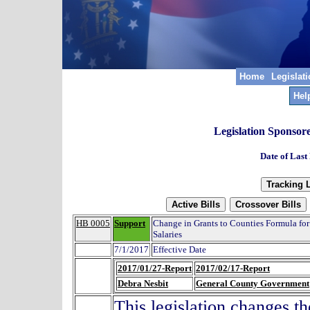
Home
Legislat
Hel
Legislation Sponsor
Date of Last
HB 0005
Support
Change in Grants to Counties Formula for
Salaries
7/1/2017
Effective Date
2017/01/27-Report
2017/02/17-Report
Debra Nesbit
General County Government
This legislation changes th