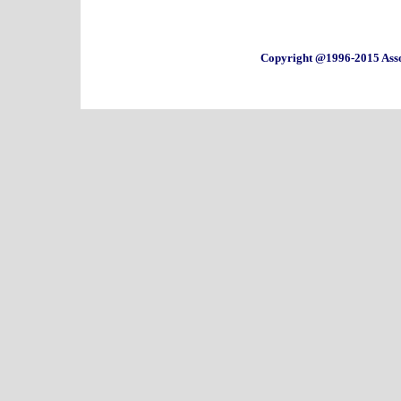
Copyright @1996-2015 Asso