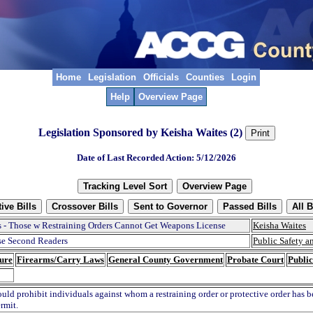
Home
Legislation
Officials
Counties
Login
Help
Overview Page
Legislation Sponsored by Keisha Waites (2)
Date of Last Recorded Action: 5/12/2026
 - Those w Restraining Orders Cannot Get Weapons License
Keisha Waites
e Second Readers
Public Safety 
ure
Firearms/Carry Laws
General County Government
Probate Court
Public
ould prohibit individuals against whom a restraining order or protective order has 
rmit.