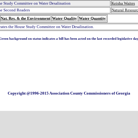
e Study Committee on Water Desalination
Keisha Waites
e Second Readers
Natural Resour
Nat. Res. & the Environment
Water Quality
Water Quantity
reates the House Study Committee on Water Desalination.
Green background on status indicates a bill has been acted on the last recorded legislative day
Copyright @1996-2015 Association County Commissioners of Georgia