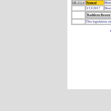
HR 0514
Neutral
Hous
3/13/2017
Hous
Kathleen Bowen
This legislation c