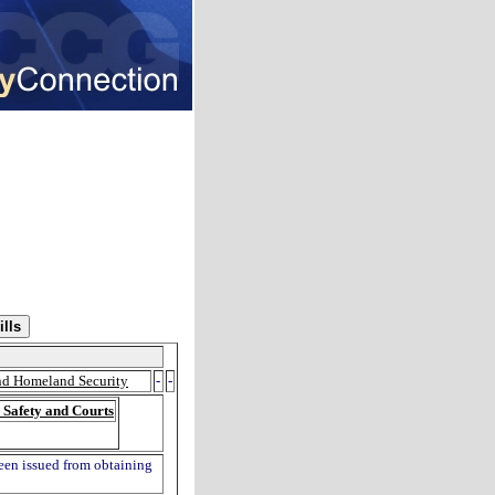
and Homeland Security
-
-
 Safety and Courts
been issued from obtaining