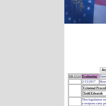
HB 0334
Evaluating
Guns
2/15/2017
Hous
Criminal Proced
Todd Edwards
This legislation w
a weapons carry pe