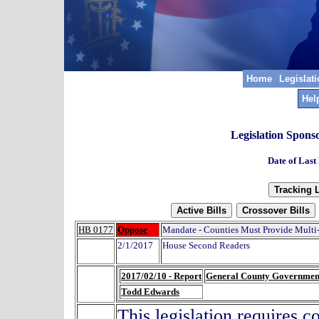
Home
Legislat
Hel
Legislation Spons
Date of Last
HB 0177
Oppose
Mandate - Counties Must Provide Multi-
2/1/2017
House Second Readers
2017/02/10 - Report
General County Governmen
Todd Edwards
This legislation requires c