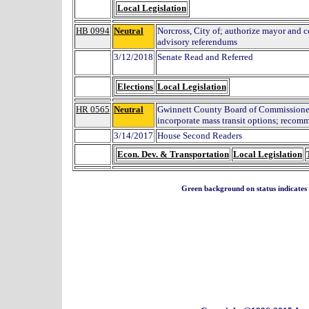
Local Legislation
HB 0994
Neutral
Norcross, City of; authorize mayor and 
advisory referendums
3/12/2018
Senate Read and Referred
Elections
Local Legislation
HR 0565
Neutral
Gwinnett County Board of Commissioners
incorporate mass transit options; recom
3/14/2017
House Second Readers
Econ. Dev. & Transportation
Local Legislation
Green background on status indicates a 