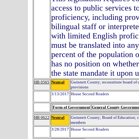
access to public services t
proficiency, including prov
bilingual staff or interpre
with limited English prof
must be translated into an
percent of the population 
has no position on whether
the state mandate it upon 
HB 0565
Neutral
Gwinnett County; reconstitute board of
provisions
3/13/2017
House Second Readers
Form of Government
General County Governme
HB 0622
Neutral
Gwinnett County; Board of Education; 
members
3/28/2017
House Second Readers