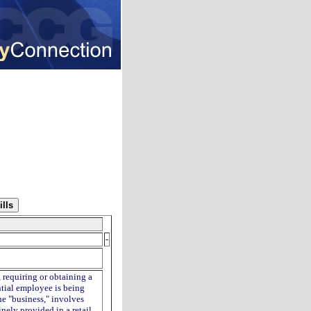
-
, requiring or obtaining a
ntial employee is being
he "business," involves
inely provided in a retail