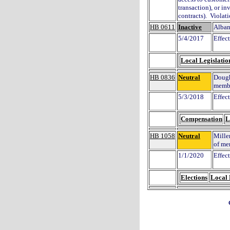
transaction), or in
contracts). Violat
HB 0611
Inactive
Alban
5/4/2017
Effec
Local Legislatio
HB 0836
Neutral
Dough
membe
5/3/2018
Effec
Compensation
L
HB 1058
Neutral
Miller
of me
1/1/2020
Effec
Elections
Local 