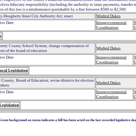
volves fiduciary responsibility (including the authority to issue payments, transfer 
ion of this law is a misdemeanor punishable by a fine between $500 to $2,500.
y-Dougherty Inner City Authority Act; enact
Winfred Dukes
tive Date
Intragovernmental
S
Coordination
n
erty County School System; change compensation of
Winfred Dukes
rs of the board of education
tive Date
Intragovernmental
S
Coordination
ocal Legislation
 County; Board of Education; revise districts for election
Winfred Dukes
mbers
tive Date
Intragovernmental
S
Coordination
Legislation
Green background on status indicates a bill has been acted on the last recorded legislative day