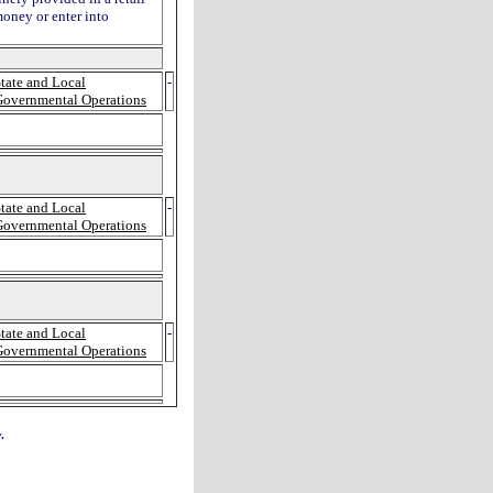
money or enter into
tate and Local
-
Governmental Operations
tate and Local
-
Governmental Operations
tate and Local
-
Governmental Operations
.