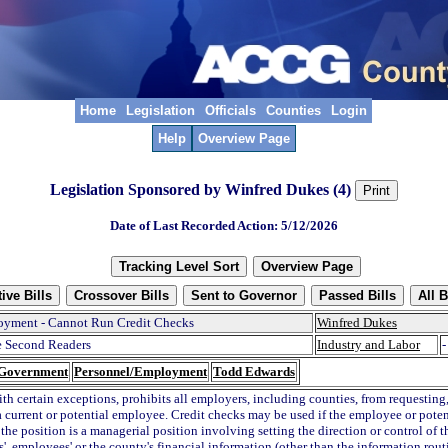
Home
Legislation
Officials
Counties
Login
Help
Overview Page
Legislation Sponsored by Winfred Dukes (4)
Date of Last Recorded Action: 5/12/2026
yment - Cannot Run Credit Checks
Winfred Dukes
 Second Readers
Industry and Labor
-
 Government
Personnel/Employment
Todd Edwards
ith certain exceptions, prohibits all employers, including counties, from requesting
a current or potential employee. Credit checks may be used if the employee or pote
the position is a managerial position involving setting the direction or control of t
', employees' or the county's financial information (other than the information rout