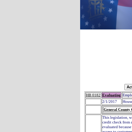
HB 0182
Evaluating
Emplo
2/1/2017
House
General County
This legislation, w
credit check from 
evaluated because 
access to customers