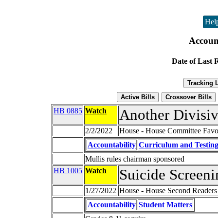
Hel
Account
Date of Last 
HB 0885
Watch
Another Divisiv
2/2/2022
House - House Committee Favor
Accountability
Curriculum and Testin
Mullis rules chairman sponsored
HB 1005
Watch
Suicide Screeni
1/27/2022
House - House Second Readers
Accountability
Student Matters