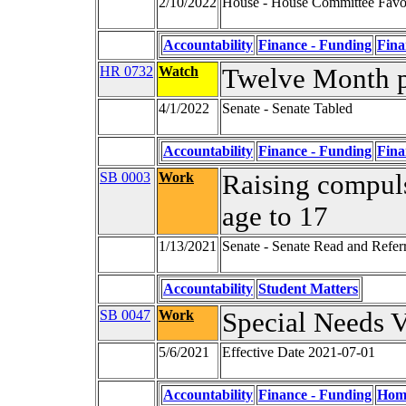
2/10/2022
House - House Committee Favor
Accountability
Finance - Funding
Fina
HR 0732
Watch
Twelve Month 
4/1/2022
Senate - Senate Tabled
Accountability
Finance - Funding
Fina
SB 0003
Work
Raising compul
age to 17
1/13/2021
Senate - Senate Read and Refer
Accountability
Student Matters
SB 0047
Work
Special Needs 
5/6/2021
Effective Date 2021-07-01
Accountability
Finance - Funding
Home