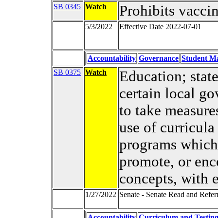
SB 0345
Watch
Prohibits vacci
5/3/2022
Effective Date 2022-07-01
Accountability
Governance
Student Ma
SB 0375
Watch
Education; stat
certain local go
to take measures
use of curricula
programs which
promote, or enc
concepts, with 
1/27/2022
Senate - Senate Read and Refer
Accountability
Curriculum and Testin