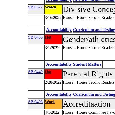
SB 0377
Watch
Divisive Concep
3/16/2022
House - House Second Readers
Accountability
Curriculum and Testin
SB 0435
Hot
Gender/athletics
3/1/2022
House - House Second Readers
Accountability
Student Matters
SB 0449
Hot
Parental Rights
2/28/2022
House - House Second Readers
Accountability
Curriculum and Testin
SB 0498
Work
Accreditaation
4/1/2022
House - House Committee Favor