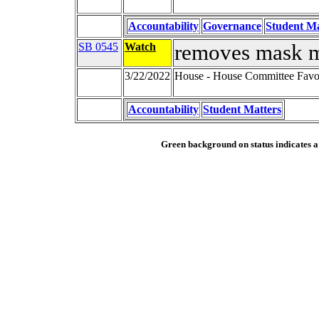
Accountability
Governance
Student Ma
SB 0545
Watch
removes mask 
3/22/2022
House - House Committee Favor
Accountability
Student Matters
Green background on status indicates a b