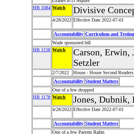
Grades 8-11 require
HB 1084
Watch
Divisive Conce
4/28/2022
Effective Date 2022-07-01
Accountability
Curriculum and Testin
Wade sponsored bill
HB 1158
Watch
Carson, Erwin, J
Setzler
2/7/2022
House - House Second Readers
Accountability
Student Matters
One of a few dropped
HB 1178
Watch
Jones, Dubnik,
4/28/2022
Effective Date 2022-07-01
Accountability
Student Matters
One of a few Parents Rghts