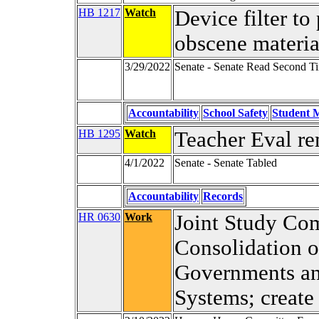
HB 1217
Watch
Device filter to
obscene materia
3/29/2022
Senate - Senate Read Second T
Accountability
School Safety
Student M
HB 1295
Watch
Teacher Eval r
4/1/2022
Senate - Senate Tabled
Accountability
Records
HR 0630
Work
Joint Study Com
Consolidation 
Governments an
Systems; create