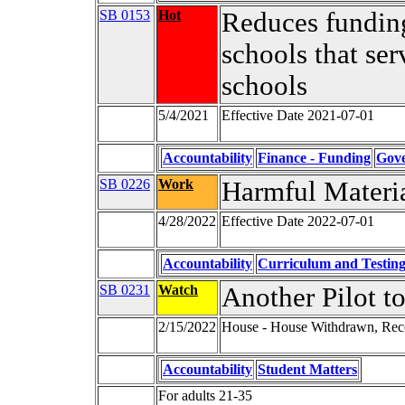
SB 0153
Hot
Reduces funding
schools that ser
schools
5/4/2021
Effective Date 2021-07-01
Accountability
Finance - Funding
Gov
SB 0226
Work
Harmful Materia
4/28/2022
Effective Date 2022-07-01
Accountability
Curriculum and Testin
SB 0231
Watch
Another Pilot t
2/15/2022
House - House Withdrawn, Rec
Accountability
Student Matters
For adults 21-35