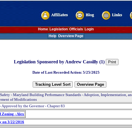
Home
Legislation
Officials
Login
Help
Overview Page
Legislation Sponsored by Andrew Cassilly (1)
Date of Last Recorded Action: 5/25/2025
 Safety - Maryland Building Performance Standards - Adoption, Implementation, a
ement of Modifications
- Approved by the Governor - Chapter 83
d Zoning - Alex
y on 3/22/2016