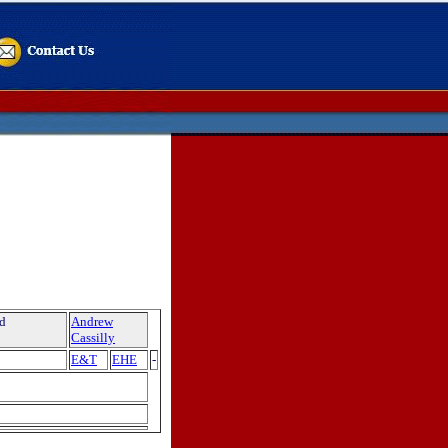
nd
Andrew
Cassilly
E&T
EHE
-