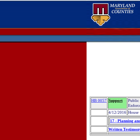
HB 0057
Support
Public
Enforc
4/12/2016
House 
17 - Planning an
Written Testimon