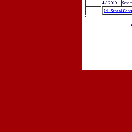
4/8/2019
Senat
04 - School Cons