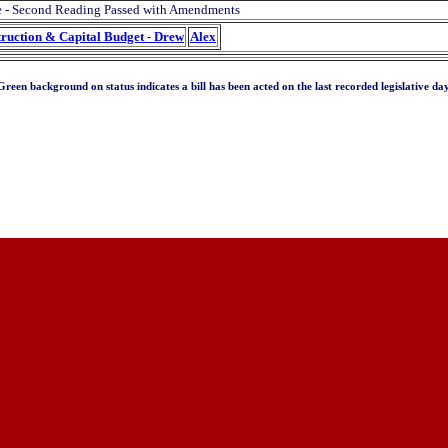
e - Second Reading Passed with Amendments
truction & Capital Budget - Drew
Alex
Green background on status indicates a bill has been acted on the last recorded legislative day