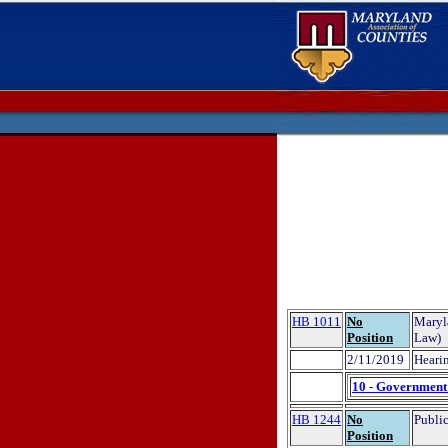
HB 1011
No
Maryl
Position
Law)
2/11/2019
Hearin
10 - Government 
HB 1244
No
Public
Position