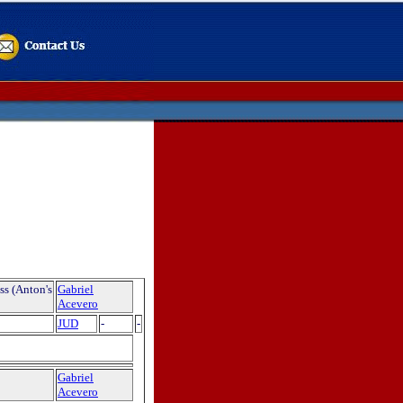
ss (Anton's
Gabriel
Acevero
JUD
-
-
Gabriel
Acevero