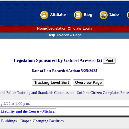
Home
Legislation
Officials
Login
Help
Overview Page
Legislation Sponsored by Gabriel Acevero (2)
Date of Last Recorded Action: 5/25/2025
and Police Training and Standards Commission - Uniform Citizen Complaint Proce
g 2/26 at 1:00 p.m.
Liability and the Courts - Michael
 Buildings – Diaper–Changing Facilities