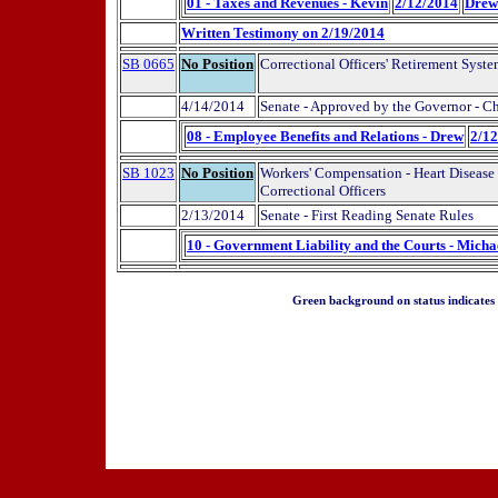
01 - Taxes and Revenues - Kevin
2/12/2014
Drew
Written Testimony on 2/19/2014
SB 0665
No Position
Correctional Officers' Retirement Syst
4/14/2014
Senate - Approved by the Governor - C
08 - Employee Benefits and Relations - Drew
2/1
SB 1023
No Position
Workers' Compensation - Heart Disease
Correctional Officers
2/13/2014
Senate - First Reading Senate Rules
10 - Government Liability and the Courts - Micha
Green background on status indicates a 