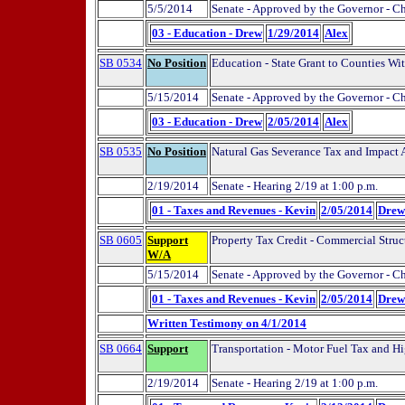
5/5/2014
Senate - Approved by the Governor - C
03 - Education - Drew
1/29/2014
Alex
SB 0534
No Position
Education - State Grant to Counties Wi
5/15/2014
Senate - Approved by the Governor - C
03 - Education - Drew
2/05/2014
Alex
SB 0535
No Position
Natural Gas Severance Tax and Impact
2/19/2014
Senate - Hearing 2/19 at 1:00 p.m.
01 - Taxes and Revenues - Kevin
2/05/2014
Drew
SB 0605
Support
Property Tax Credit - Commercial Struct
W/A
5/15/2014
Senate - Approved by the Governor - C
01 - Taxes and Revenues - Kevin
2/05/2014
Drew
Written Testimony on 4/1/2014
SB 0664
Support
Transportation - Motor Fuel Tax and H
2/19/2014
Senate - Hearing 2/19 at 1:00 p.m.