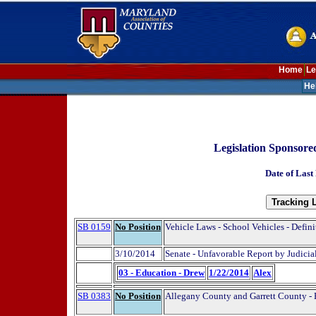
Home
Le
He
Legislation Sponsor
Date of Last
SB 0159
No Position
Vehicle Laws - School Vehicles - Defini
3/10/2014
Senate - Unfavorable Report by Judici
03 - Education - Drew
1/22/2014
Alex
SB 0383
No Position
Allegany County and Garrett County - 