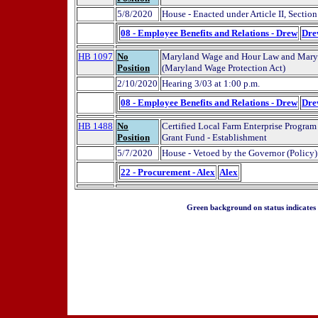
5/8/2020
House - Enacted under Article II, Sectio
08 - Employee Benefits and Relations - Drew
Dre
HB 1097
No
Maryland Wage and Hour Law and Maryl
Position
(Maryland Wage Protection Act)
2/10/2020
Hearing 3/03 at 1:00 p.m.
08 - Employee Benefits and Relations - Drew
Dre
HB 1488
No
Certified Local Farm Enterprise Program
Position
Grant Fund - Establishment
5/7/2020
House - Vetoed by the Governor (Policy)
22 - Procurement - Alex
Alex
Green background on status indicates a 