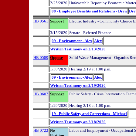
2/25/2020
Unfavorable Report by Economic Matte
08 - Employee Benefits and Relations - Drew
Dre
HB 0561
Support
Electric Industry - Community Choice E
3/15/2020
Senate - Referred Finance
09 - Environment - Alex
Alex
Written Testimony on 2/13/2020
HB 0589
Oppose
Solid Waste Management - Organics Recy
1/30/2020
Hearing 2/19 at 1:00 p.m.
09 - Environment - Alex
Alex
Written Testimony on 2/19/2020
HB 0607
Support
Public Safety - Crisis Intervention Team
1/29/2020
Hearing 2/18 at 1:00 p.m.
19 - Public Safety and Corrections - Michael
Written Testimony on 2/18/2020
HB 0722
No
Labor and Employment - Occupational Sa
Position