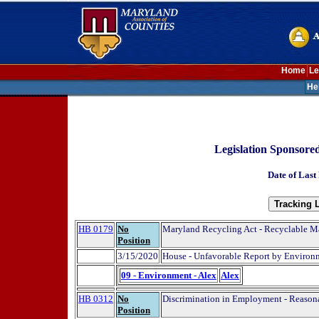
Home
Le
He
Legislation Sponsore
Date of Last
HB 0179
No
Maryland Recycling Act - Recyclable Mat
Position
3/15/2020
House - Unfavorable Report by Environ
09 - Environment - Alex
Alex
HB 0312
No
Discrimination in Employment - Reasona
Position