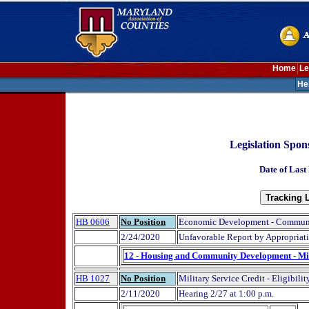
Home
Le
He
Legislation Spon
Date of Last
HB 0606
No Position
Economic Development - Commun
2/24/2020
Unfavorable Report by Appropriat
12 - Housing and Community Development - Mi
HB 1027
No Position
Military Service Credit - Eligibilit
2/11/2020
Hearing 2/27 at 1:00 p.m.