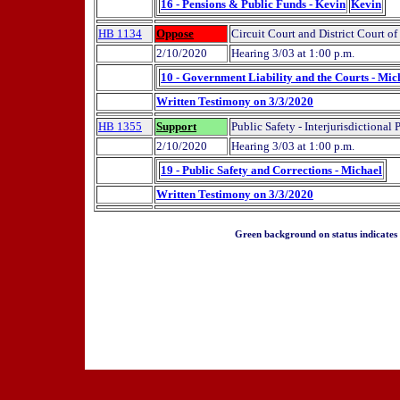
16 - Pensions & Public Funds - Kevin
Kevin
HB 1134
Oppose
Circuit Court and District Court 
2/10/2020
Hearing 3/03 at 1:00 p.m.
10 - Government Liability and the Courts - Mic
Written Testimony on 3/3/2020
HB 1355
Support
Public Safety - Interjurisdictional
2/10/2020
Hearing 3/03 at 1:00 p.m.
19 - Public Safety and Corrections - Michael
Written Testimony on 3/3/2020
Green background on status indicates a 