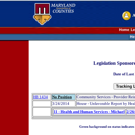
Home
Le
He
Legislation Sponso
Date of Last
HB 1434
No Position
Community Services - Provider Re
3/24/2014
House - Unfavorable Report by Hea
11 - Health and Human Services - Michael
2/26
Green background on status indicates a 