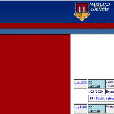
HB 0524
No
Corre
Position
Treat
1/28/2020
Heari
19 - Public Safet
HB 1180
No
Vehic
Position