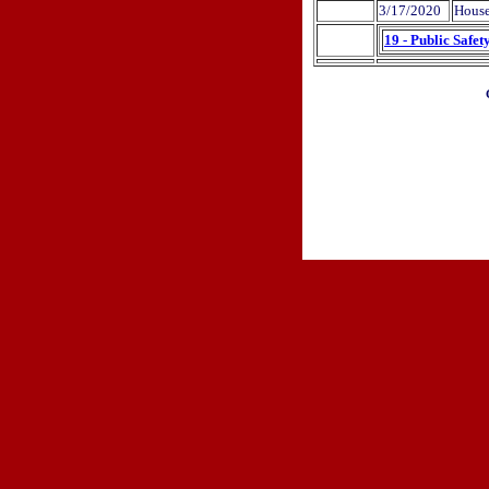
3/17/2020
House
19 - Public Safet