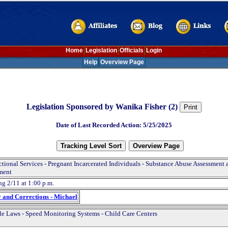
Home
Legislation
Officials
Login
Help
Overview Page
Legislation Sponsored by Wanika Fisher (2)
Date of Last Recorded Action: 5/25/2025
ctional Services - Pregnant Incarcerated Individuals - Substance Abuse Assessment 
ment
ng 2/11 at 1:00 p.m.
y and Corrections - Michael
le Laws - Speed Monitoring Systems - Child Care Centers