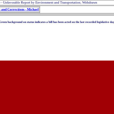
 - Unfavorable Report by Environment and Transportation; Withdrawn
y and Corrections - Michael
Green background on status indicates a bill has been acted on the last recorded legislative day