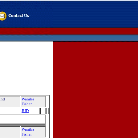
and
Wanika
Fisher
JUD
-
-
Wanika
Fisher