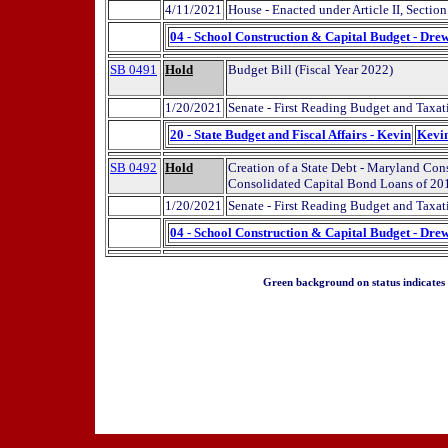
4/11/2021
House - Enacted under Article II, Sectio
04 - School Construction & Capital Budget - Dre
SB 0491
Hold
Budget Bill (Fiscal Year 2022)
1/20/2021
Senate - First Reading Budget and Taxat
20 - State Budget and Fiscal Affairs - Kevin
Kevi
SB 0492
Hold
Creation of a State Debt - Maryland Co
Consolidated Capital Bond Loans of 201
1/20/2021
Senate - First Reading Budget and Taxat
04 - School Construction & Capital Budget - Dre
Green background on status indicates a 