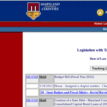
Home
Le
He
Legislation with T
Date of Last
HB 0588
Hold
Budget Bill (Fiscal Year 2022)
5/18/2021
House - Assigned a chapter number - Ch
20 - State Budget and Fiscal Affairs - Kevin
Kevi
HB 0590
Hold
Creation of a State Debt - Maryland Co
Consolidated Capital Bond Loans of 201