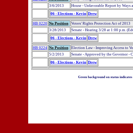
3/6/2013
House - Unfavorable Report by Ways
06 - Elections - Kevin
Drew
HB 0220
No Position
Voters' Rights Protection Act of 2013
3/28/2013
Senate - Hearing 3/28 at 1:00 p.m. (Ed
06 - Elections - Kevin
Drew
HB 0224
No Position
Election Law - Improving Access to V
5/2/2013
Senate - Approved by the Governor - 
06 - Elections - Kevin
Drew
Green background on status indicates a 