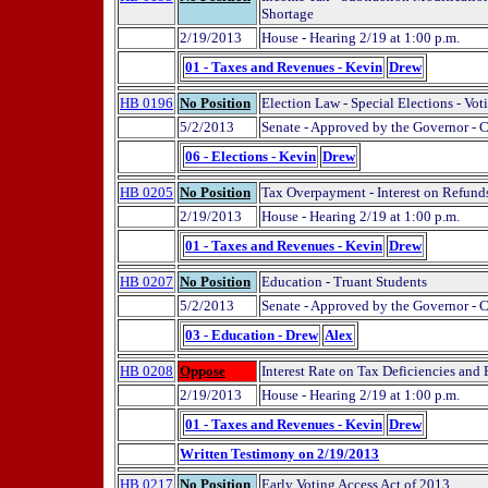
Shortage
2/19/2013
House - Hearing 2/19 at 1:00 p.m.
01 - Taxes and Revenues - Kevin
Drew
HB 0196
No Position
Election Law - Special Elections - Vot
5/2/2013
Senate - Approved by the Governor - 
06 - Elections - Kevin
Drew
HB 0205
No Position
Tax Overpayment - Interest on Refund
2/19/2013
House - Hearing 2/19 at 1:00 p.m.
01 - Taxes and Revenues - Kevin
Drew
HB 0207
No Position
Education - Truant Students
5/2/2013
Senate - Approved by the Governor - 
03 - Education - Drew
Alex
HB 0208
Oppose
Interest Rate on Tax Deficiencies and
2/19/2013
House - Hearing 2/19 at 1:00 p.m.
01 - Taxes and Revenues - Kevin
Drew
Written Testimony on 2/19/2013
HB 0217
No Position
Early Voting Access Act of 2013