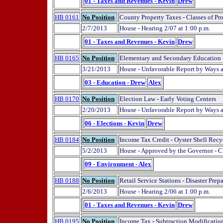
01 - Taxes and Revenues - Kevin
Drew
HB 0161
No Position
County Property Taxes - Classes of Pro
2/7/2013
House - Hearing 2/07 at 1:00 p.m.
01 - Taxes and Revenues - Kevin
Drew
HB 0165
No Position
Elementary and Secondary Education -
3/21/2013
House - Unfavorable Report by Ways
03 - Education - Drew
Alex
HB 0170
No Position
Election Law - Early Voting Centers
2/20/2013
House - Unfavorable Report by Ways
06 - Elections - Kevin
Drew
HB 0184
No Position
Income Tax Credit - Oyster Shell Recy
5/2/2013
House - Approved by the Governor - C
09 - Environment - Alex
HB 0188
No Position
Retail Service Stations - Disaster Prep
2/6/2013
House - Hearing 2/06 at 1:00 p.m.
01 - Taxes and Revenues - Kevin
Drew
HB 0195
No Position
Income Tax - Subtraction Modification