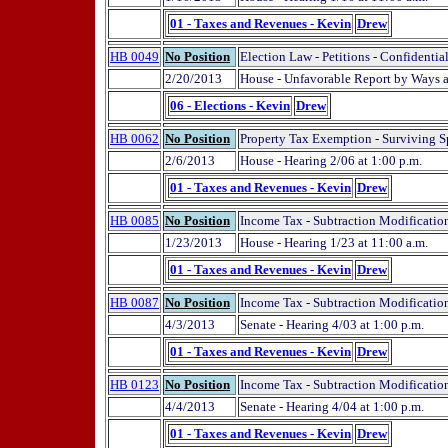
01 - Taxes and Revenues - Kevin
Drew
HB 0049
No Position
Election Law - Petitions - Confidential
2/20/2013
House - Unfavorable Report by Ways
06 - Elections - Kevin
Drew
HB 0062
No Position
Property Tax Exemption - Surviving Spo
2/6/2013
House - Hearing 2/06 at 1:00 p.m.
01 - Taxes and Revenues - Kevin
Drew
HB 0085
No Position
Income Tax - Subtraction Modificatio
1/23/2013
House - Hearing 1/23 at 11:00 a.m.
01 - Taxes and Revenues - Kevin
Drew
HB 0087
No Position
Income Tax - Subtraction Modificatio
4/3/2013
Senate - Hearing 4/03 at 1:00 p.m.
01 - Taxes and Revenues - Kevin
Drew
HB 0123
No Position
Income Tax - Subtraction Modification
4/4/2013
Senate - Hearing 4/04 at 1:00 p.m.
01 - Taxes and Revenues - Kevin
Drew