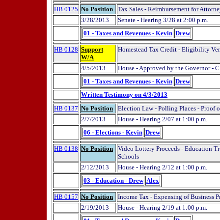
HB 0125
No Position
Tax Sales - Reimbursement for Attorne
3/28/2013
Senate - Hearing 3/28 at 2:00 p.m.
01 - Taxes and Revenues - Kevin
Drew
HB 0128
Support
Homestead Tax Credit - Eligibility Ver
W/A
4/5/2013
House - Approved by the Governor - C
01 - Taxes and Revenues - Kevin
Drew
Written Testimony on 4/3/2013
HB 0137
No Position
Election Law - Polling Places - Proof o
2/7/2013
House - Hearing 2/07 at 1:00 p.m.
06 - Elections - Kevin
Drew
HB 0138
No Position
Video Lottery Proceeds - Education Tr
Schools
2/12/2013
House - Hearing 2/12 at 1:00 p.m.
03 - Education - Drew
Alex
HB 0157
No Position
Income Tax - Expensing of Business P
2/19/2013
House - Hearing 2/19 at 1:00 p.m.