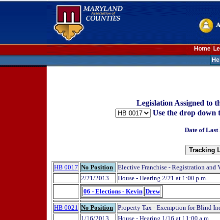
Home
Le
He
Legislation Assigned to
Use the drop down to t
Date of Last
HB 0017
No Position
Elective Franchise - Registration and 
2/21/2013
House - Hearing 2/21 at 1:00 p.m.
06 - Elections - Kevin
Drew
HB 0021
No Position
Property Tax - Exemption for Blind I
1/16/2013
House - Hearing 1/16 at 11:00 a.m.