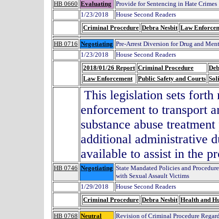
HB 0660
Evaluating
Provide for Sentencing in Hate Crimes
1/23/2018
House Second Readers
Criminal Procedure
Debra Nesbit
Law Enforce
HB 0716
Negotiating
Pre-Arrest Diversion for Drug and Men
1/23/2018
House Second Readers
2018/01/26 Report
Criminal Procedure
Deb
Law Enforcement
Public Safety and Courts
Sol
This legislation sets forth
enforcement to transport an
substance abuse treatment
additional administrative d
available to assist in the p
HB 0746
Negotiating
State Mandated Policies and Procedur
with Sexual Assault Victims
1/29/2018
House Second Readers
Criminal Procedure
Debra Nesbit
Health and H
HB 0768
Neutral
Revision of Criminal Procedure Regardi