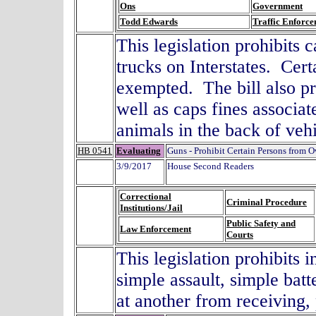
Ons
Government
Todd Edwards
Traffic Enforc
This legislation prohibits 
trucks on Interstates. Cer
exempted. The bill also pr
well as caps fines associat
animals in the back of vehi
HB 0541
Evaluating
Guns - Prohibit Certain Persons from 
3/9/2017
House Second Readers
Correctional
Criminal Procedure
Institutions/Jail
Public Safety and
Law Enforcement
Courts
This legislation prohibits 
simple assault, simple batt
at another from receiving,