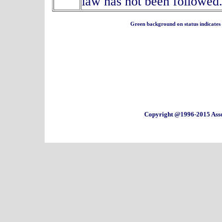
law has not been followed
Green background on status indicates a 
Copyright @1996-2015 Asso