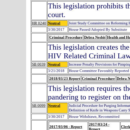
This legislation prohibits 
court.
HR 0240
Neutral
Joint Study Committee on Reforming 
3/30/2017
House Passed/Adopted By Substitute
Criminal Procedure
Debra Nesbit
Health and H
This legislation creates t
HIV Related Criminal Law
SB 0039
Neutral
Increase Penalty Provisions for Pimpi
3/21/2018
House Committee Favorably Reported 
2018/03/23 Report
Criminal Procedure
Debra N
This legislation requires 
pandering to register on th
SB 0099
Neutral
Judicial Procedure for Purging Inform
Definition of Knife in Weapons Carry S
3/30/2017
House Withdrawn, Recommitted
2017/03/24 -
2017/03/06 - Report
Clerk
Report