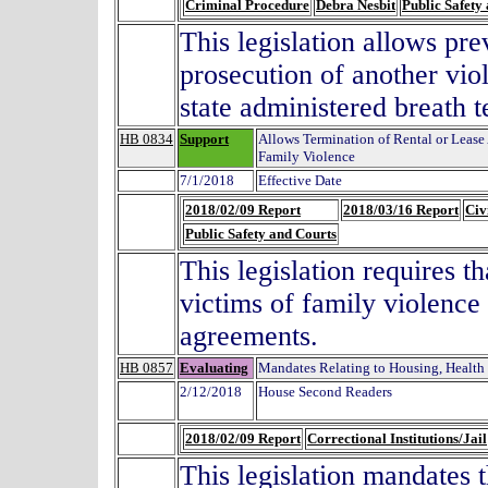
Criminal Procedure
Debra Nesbit
Public Safety
This legislation allows pr
prosecution of another vio
state administered breath te
HB 0834
Support
Allows Termination of Rental or Lease
Family Violence
7/1/2018
Effective Date
2018/02/09 Report
2018/03/16 Report
Civ
Public Safety and Courts
This legislation requires t
victims of family violence 
agreements.
HB 0857
Evaluating
Mandates Relating to Housing, Health
2/12/2018
House Second Readers
2018/02/09 Report
Correctional Institutions/Jail
This legislation mandates 