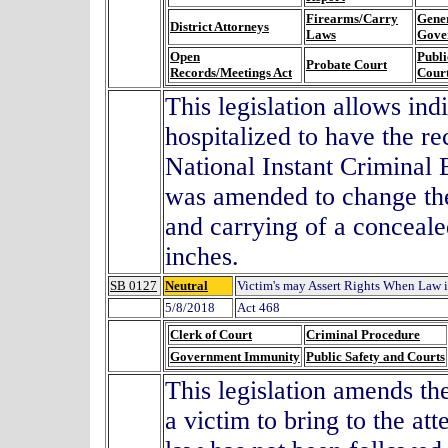
Firearms/Carry
Gene
District Attorneys
Laws
Gove
Open
Publi
Probate Court
Records/Meetings Act
Cour
This legislation allows ind
hospitalized to have the r
National Instant Criminal
was amended to change the 
and carrying of a conceale
inches.
SB 0127
Neutral
Victim's may Assert Rights When Law 
5/8/2018
Act 468
Clerk of Court
Criminal Procedure
Government Immunity
Public Safety and Courts
This legislation amends the
a victim to bring to the att