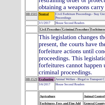
restraining order or prote
obtaining a weapons carry
HB 0505
Neutral
Civil Forfeiture Proceedings - Stay Un
Proceedings
3/1/2017
House Second Readers
Civil Procedure
Criminal Procedure
Forfeiture
This legislation changes th
present, the courts have th
forfeiture actions until con
proceedings. This legislat
forfeitures cannot happen u
criminal proceedings.
HB 0529
Evaluating
Animal Welfare - Illegal to Transport C
3/6/2017
House Second Readers
Agriculture
Animal Control
Forfeitures, Fees, and Fine Add
General County