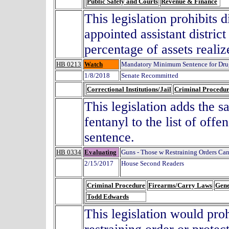
Public Safety and Courts
Revenue & Finance
This legislation prohibits 
appointed assistant distric
percentage of assets realiz
HB 0213
Watch
Mandatory Minimum Sentence for Drug
1/8/2018
Senate Recommitted
Correctional Institutions/Jail
Criminal Procedu
This legislation adds the s
fentanyl to the list of of
sentence.
HB 0334
Evaluating
Guns - Those w Restraining Orders Ca
2/15/2017
House Second Readers
Criminal Procedure
Firearms/Carry Laws
Gene
Todd Edwards
This legislation would pro