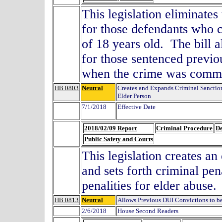
This legislation eliminates
for those defendants who c
of 18 years old. The bill a
for those sentenced previ
when the crime was commi
HB 0803
Neutral
Creates and Expands Criminal Sanction
Elder Person
7/1/2018
Effective Date
2018/02/09 Report
Criminal Procedure
De
Public Safety and Courts
This legislation creates an
and sets forth criminal pen
penalities for elder abuse.
HB 0813
Neutral
Allows Previous DUI Convictions to be
2/6/2018
House Second Readers