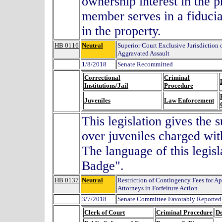
ownership interest in the p
member serves in a fiducia
in the property.
HB 0116
Neutral
Superior Court Exclusive Jurisdiction 
Aggravated Assault
1/8/2018
Senate Recommitted
Correctional
Criminal
Institutions/Jail
Procedure
Juveniles
Law Enforcement
This legislation gives the 
over juveniles charged wit
The language of this legis
Badge".
HB 0137
Neutral
Restriction of Contingency Fees for Ap
Attorneys in Forfeiture Action
3/7/2018
Senate Committee Favorably Reported 
Clerk of Court
Criminal Procedure
De