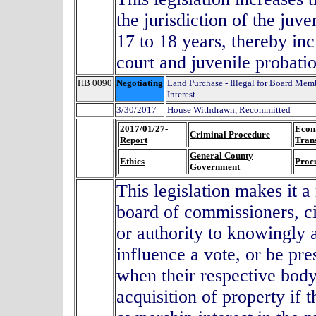
the jurisdiction of the juve
17 to 18 years, thereby inc
court and juvenile probati
HB 0090
Negotiating
Land Purchase - Illegal for Board Membe
Interest
3/30/2017
House Withdrawn, Recommitted
2017/01/27-
Econ
Criminal Procedure
Report
Tran
General County
Ethics
Proc
Government
This legislation makes it
board of commissioners, ci
or authority to knowingly a
influence a vote, or be pre
when their respective body
acquisition of property if 