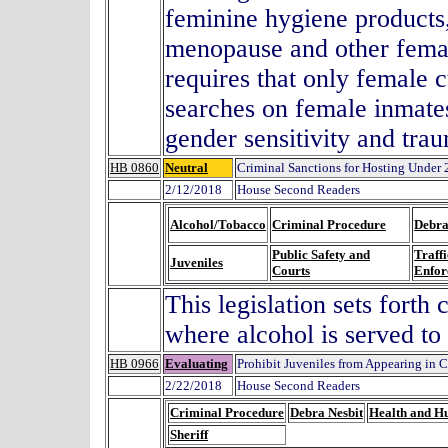
feminine hygiene products
menopause and other female
requires that only female
searches on female inmates
gender sensitivity and trau
HB 0860
Neutral
Criminal Sanctions for Hosting Under 
2/12/2018
House Second Readers
Alcohol/Tobacco
Criminal Procedure
Debra
Public Safety and
Traffi
Juveniles
Courts
Enfor
This legislation sets forth
where alcohol is served to
HB 0966
Evaluating
Prohibit Juveniles from Appearing in C
2/22/2018
House Second Readers
Criminal Procedure
Debra Nesbit
Health and H
Sheriff