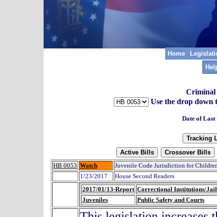
Home
Legislat
Hel
Criminal
Use the drop down to t
Date of Last
HB 0053
Watch
Juvenile Code Jurisdiction for Childre
1/23/2017
House Second Readers
2017/01/13-Report
Correctional Institutions/Jail
Juveniles
Public Safety and Courts
This legislation increases 