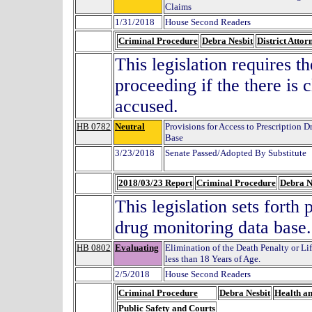
Claims
1/31/2018
House Second Readers
Criminal Procedure
Debra Nesbit
District Attor
This legislation requires t
proceeding if the there is c
accused.
HB 0782
Neutral
Provisions for Access to Prescription
Base
3/23/2018
Senate Passed/Adopted By Substitute
2018/03/23 Report
Criminal Procedure
Debra N
This legislation sets forth 
drug monitoring data base.
HB 0802
Evaluating
Elimination of the Death Penalty or Li
less than 18 Years of Age.
2/5/2018
House Second Readers
Criminal Procedure
Debra Nesbit
Health a
Public Safety and Courts