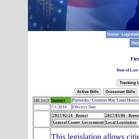
Home
Legislat
Hel
Fir
Date of Last
HB 0419
Support
Fireworks - Counties May Limit Hours 
7/1/2018
Effective Date
2017/02/24 - Report
2017/03/06 - Repor
General County Government
Local Legislation
This legislation allows cit