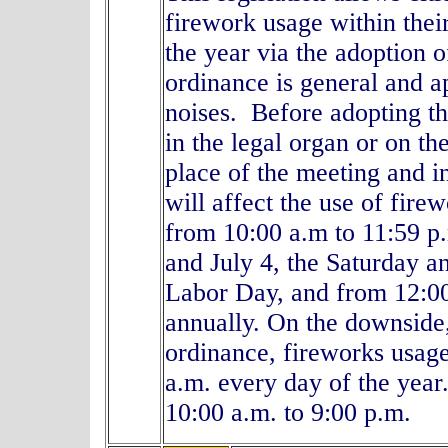
firework usage within thei
the year via the adoption o
ordinance is general and a
noises. Before adopting th
in the legal organ or on th
place of the meeting and i
will affect the use of fir
from 10:00 a.m to 11:59 p
and July 4, the Saturday 
Labor Day, and from 12:00
annually. On the downside,
ordinance, fireworks usag
a.m. every day of the yea
10:00 a.m. to 9:00 p.m