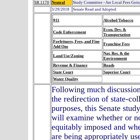
SR 1170
Neutral
Study Committee - Are Local Fees Goi
3/29/2018
Senate Read and Adopted
911
Alcohol/Tobacco
Econ. Dev. &
Code Enforcement
Transportation
Forfeitures, Fees, and Fine
Franchise Fees
Add Ons
Nat. Res. & the
Land Use/Zoning
Environment
Revenue & Finance
Roads
State Court
Superior Court
Water Quality
Following much discussion 
the redirection of state-co
purposes, this Senate stud
will examine whether or no
equitably imposed and whe
are being appropriately use