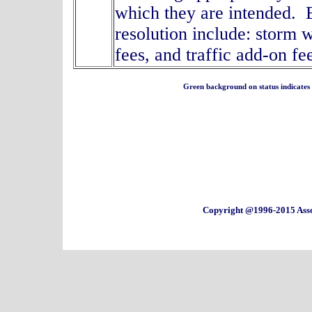
which they are intended. E
resolution include: storm 
fees, and traffic add
Green background on status indicates a 
Copyright @1996-2015 Asso