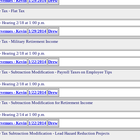
evenues - Kevin
1/29/2014
Drew
 Tax - Flat Tax
- Hearing 2/18 at 1:00 p.m.
evenues - Kevin
1/29/2014
Drew
 Tax - Military Retirement Income
- Hearing 2/18 at 1:00 p.m.
evenues - Kevin
1/22/2014
Drew
 Tax - Subtraction Modification - Payroll Taxes on Employee Tips
- Hearing 2/18 at 1:00 p.m.
evenues - Kevin
1/22/2014
Drew
 Tax - Subtraction Modification for Retirement Income
- Hearing 2/14 at 1:00 p.m.
evenues - Kevin
1/22/2014
Drew
 Tax Subtraction Modification - Lead Hazard Reduction Projects