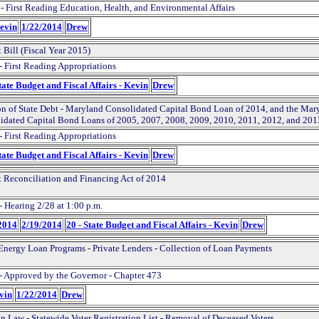
 - First Reading Education, Health, and Environmental Affairs
Kevin
1/22/2014
Drew
 Bill (Fiscal Year 2015)
- First Reading Appropriations
tate Budget and Fiscal Affairs - Kevin
Drew
on of State Debt - Maryland Consolidated Capital Bond Loan of 2014, and the Mar
idated Capital Bond Loans of 2005, 2007, 2008, 2009, 2010, 2011, 2012, and 201
- First Reading Appropriations
tate Budget and Fiscal Affairs - Kevin
Drew
 Reconciliation and Financing Act of 2014
- Hearing 2/28 at 1:00 p.m.
2014
2/19/2014
20 - State Budget and Fiscal Affairs - Kevin
Drew
Energy Loan Programs - Private Lenders - Collection of Loan Payments
- Approved by the Governor - Chapter 473
evin
1/22/2014
Drew
on Law - Statewide Voter Registration List - Removal of Deceased Voters