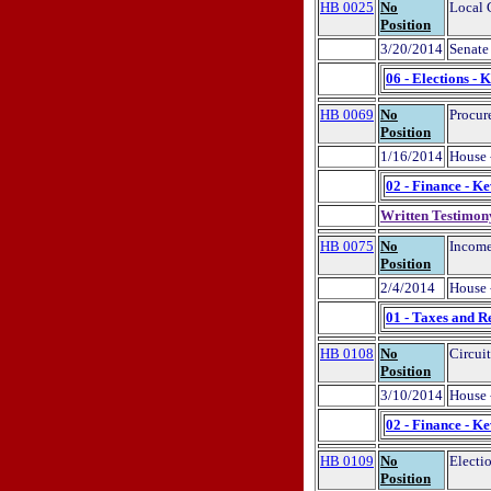
HB 0025
No
Local 
Position
3/20/2014
Senate 
06 - Elections - 
HB 0069
No
Procur
Position
1/16/2014
House 
02 - Finance - K
Written Testimon
HB 0075
No
Income
Position
2/4/2014
House 
01 - Taxes and R
HB 0108
No
Circui
Position
3/10/2014
House 
02 - Finance - K
HB 0109
No
Electi
Position