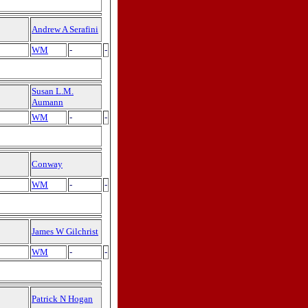
Andrew A Serafini
WM
-
-
Susan L.M.
Aumann
WM
-
-
Conway
WM
-
-
James W Gilchrist
WM
-
-
Patrick N Hogan