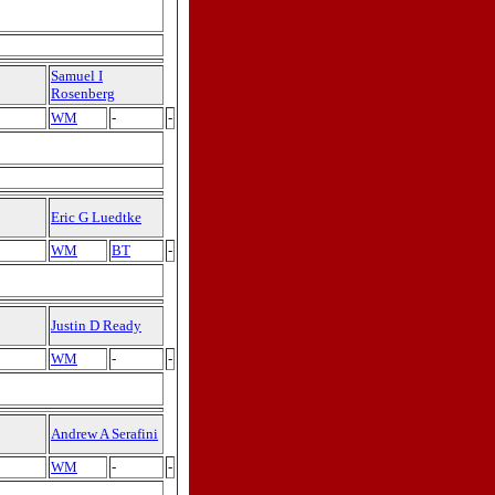
Samuel I
Rosenberg
WM
-
-
Eric G Luedtke
WM
BT
-
Justin D Ready
WM
-
-
Andrew A Serafini
WM
-
-