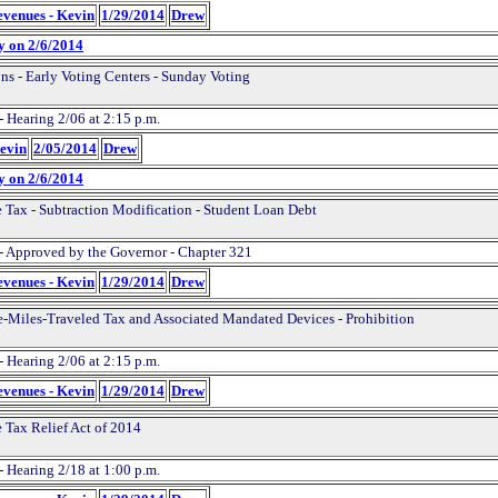
evenues - Kevin
1/29/2014
Drew
y on 2/6/2014
ons - Early Voting Centers - Sunday Voting
- Hearing 2/06 at 2:15 p.m.
Kevin
2/05/2014
Drew
y on 2/6/2014
 Tax - Subtraction Modification - Student Loan Debt
- Approved by the Governor - Chapter 321
evenues - Kevin
1/29/2014
Drew
e-Miles-Traveled Tax and Associated Mandated Devices - Prohibition
- Hearing 2/06 at 2:15 p.m.
evenues - Kevin
1/29/2014
Drew
 Tax Relief Act of 2014
- Hearing 2/18 at 1:00 p.m.