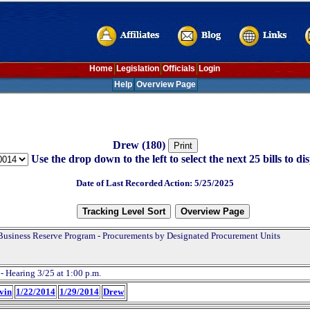
Home
Legislation
Officials
Login
Help
Overview Page
Drew (180)
Use the drop down to the left to select the next 25 bills to dis
Date of Last Recorded Action: 5/25/2025
Business Reserve Program - Procurements by Designated Procurement Units
- Hearing 3/25 at 1:00 p.m.
evin
1/22/2014
1/29/2014
Drew