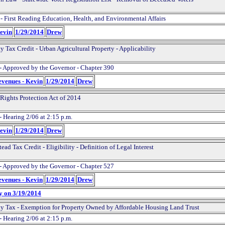
 - First Reading Education, Health, and Environmental Affairs
Kevin
1/29/2014
Drew
y Tax Credit - Urban Agricultural Property - Applicability
- Approved by the Governor - Chapter 390
evenues - Kevin
1/29/2014
Drew
 Rights Protection Act of 2014
- Hearing 2/06 at 2:15 p.m.
Kevin
1/29/2014
Drew
ad Tax Credit - Eligibility - Definition of Legal Interest
- Approved by the Governor - Chapter 527
evenues - Kevin
1/29/2014
Drew
y on 3/19/2014
ty Tax - Exemption for Property Owned by Affordable Housing Land Trust
- Hearing 2/06 at 2:15 p.m.