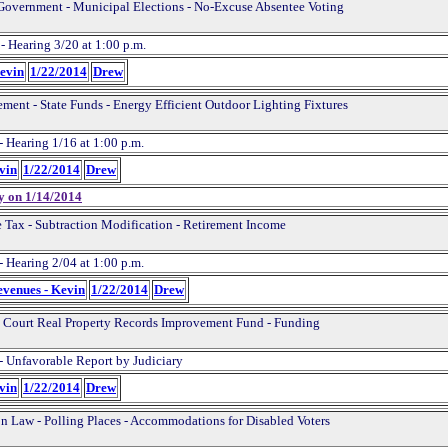
Government - Municipal Elections - No-Excuse Absentee Voting
- Hearing 3/20 at 1:00 p.m.
Kevin
1/22/2014
Drew
ement - State Funds - Energy Efficient Outdoor Lighting Fixtures
- Hearing 1/16 at 1:00 p.m.
evin
1/22/2014
Drew
y on 1/14/2014
 Tax - Subtraction Modification - Retirement Income
- Hearing 2/04 at 1:00 p.m.
evenues - Kevin
1/22/2014
Drew
t Court Real Property Records Improvement Fund - Funding
- Unfavorable Report by Judiciary
evin
1/22/2014
Drew
on Law - Polling Places - Accommodations for Disabled Voters