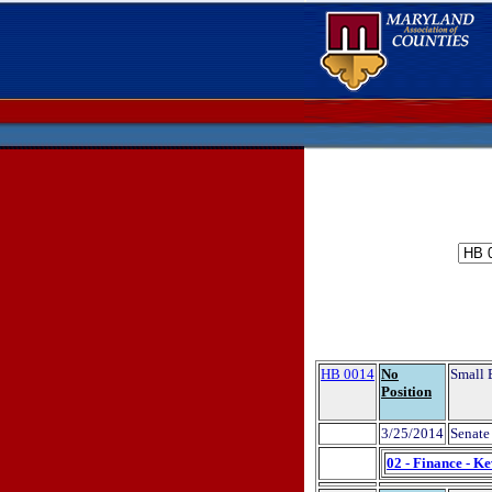
HB 0014
No
Small 
Position
3/25/2014
Senate 
02 - Finance - K