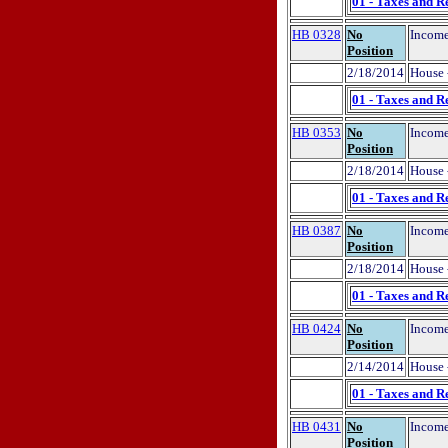
01 - Taxes and R
HB 0328
No
Income
Position
2/18/2014
House 
01 - Taxes and R
HB 0353
No
Income
Position
2/18/2014
House 
01 - Taxes and R
HB 0387
No
Income
Position
2/18/2014
House 
01 - Taxes and R
HB 0424
No
Income
Position
2/14/2014
House 
01 - Taxes and R
HB 0431
No
Income
Position