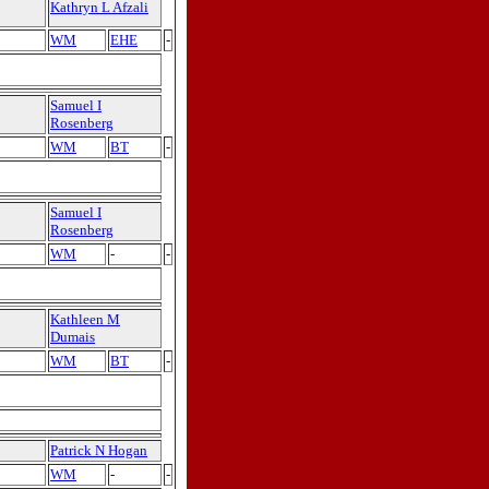
Kathryn L Afzali
WM
EHE
-
Samuel I
Rosenberg
WM
BT
-
Samuel I
Rosenberg
WM
-
-
Kathleen M
Dumais
WM
BT
-
Patrick N Hogan
WM
-
-