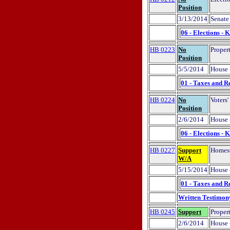
Position
3/13/2014
Senate
06 - Elections - 
HB 0223
No
Propert
Position
5/5/2014
House 
01 - Taxes and R
HB 0224
No
Voters'
Position
2/6/2014
House 
06 - Elections - 
HB 0227
Support
Homeste
W/A
5/15/2014
House 
01 - Taxes and R
Written Testimon
HB 0245
Support
Proper
2/6/2014
House 