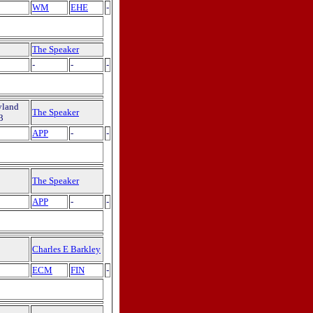
WM
EHE
-
The Speaker
-
-
-
yland
The Speaker
3
APP
-
-
The Speaker
APP
-
-
Charles E Barkley
ECM
FIN
-