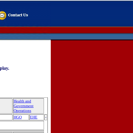
play.
Health and
Government
Operations
HGO
EHE
-