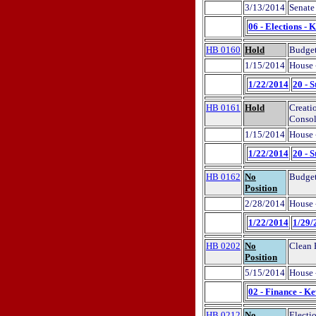
3/13/2014
Senate
06 - Elections - 
HB 0160
Hold
Budget
1/15/2014
House 
1/22/2014
20 - S
HB 0161
Hold
Creati
Consol
1/15/2014
House 
1/22/2014
20 - S
HB 0162
No
Budget
Position
2/28/2014
House 
1/22/2014
1/29/
HB 0202
No
Clean 
Position
5/15/2014
House 
02 - Finance - K
HB 0212
No
Electi