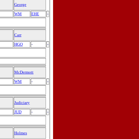
George
WM
EHE
-
Carr
HGO
-
-
McDermott
WM
-
-
Judiciary
JUD
-
-
Holmes