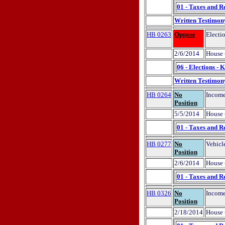
01 - Taxes and R
Written Testimon
HB 0263
Oppose
Electi
2/6/2014
House 
06 - Elections - 
Written Testimon
HB 0264
No
Income
Position
5/5/2014
House 
01 - Taxes and R
HB 0277
No
Vehicl
Position
2/6/2014
House 
01 - Taxes and R
HB 0326
No
Income
Position
2/18/2014
House 