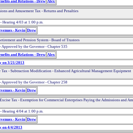
nefits and Relations - Drew
Alex
ions and Amusement Tax - Returns and Penalties
- Hearing 4/03 at 1:00 p.m.
evenues - Kevin
Drew
Retirement and Pension System - Board of Trustees
- Approved by the Governor - Chapter 535
nefits and Relations - Drew
Alex
y on 3/21/2013
 Tax - Subtraction Modification - Enhanced Agricultural Management Equipment
- Approved by the Governor - Chapter 258
evenues - Kevin
Drew
 Excise Tax - Exemption for Commercial Enterprises Paying the Admissions and A
- Hearing 4/04 at 1:00 p.m.
evenues - Kevin
Drew
y on 4/4/2013