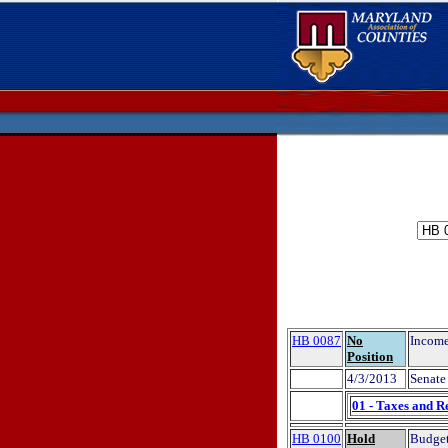
HB 0087
No
Income
Position
4/3/2013
Senate 
01 - Taxes and R
HB 0100
Hold
Budget