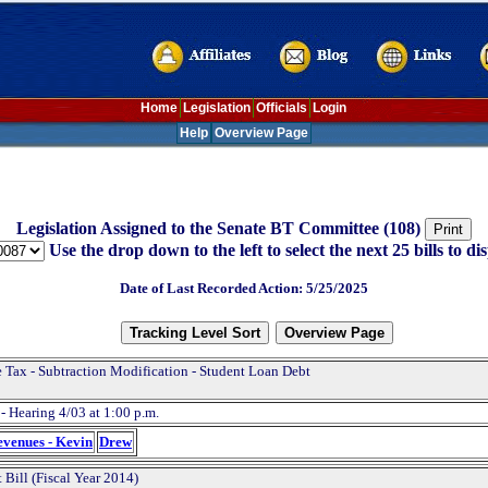
Home
Legislation
Officials
Login
Help
Overview Page
Legislation Assigned to the Senate BT Committee (108)
Use the drop down to the left to select the next 25 bills to dis
Date of Last Recorded Action: 5/25/2025
 Tax - Subtraction Modification - Student Loan Debt
- Hearing 4/03 at 1:00 p.m.
evenues - Kevin
Drew
 Bill (Fiscal Year 2014)