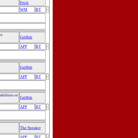
Frick
WM
BT
-
ce
Griffith
APP
BT
-
Griffith
APP
BT
-
bilities or
Griffith
APP
BT
-
The Speaker
APP
BT
-