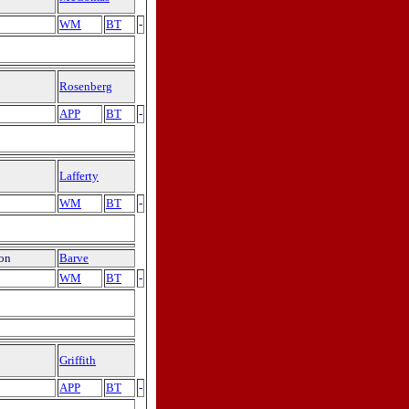
WM
BT
-
Rosenberg
APP
BT
-
Lafferty
WM
BT
-
ion
Barve
WM
BT
-
Griffith
APP
BT
-