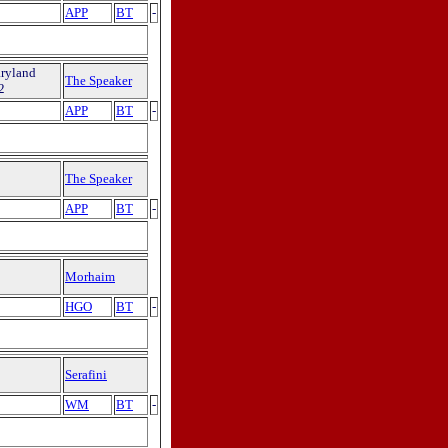
APP
BT
-
aryland
The Speaker
2
APP
BT
-
The Speaker
APP
BT
-
Morhaim
HGO
BT
-
Serafini
WM
BT
-