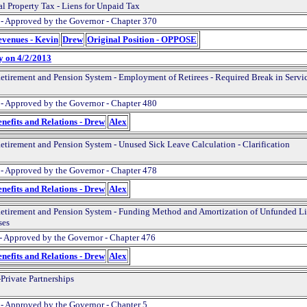
al Property Tax - Liens for Unpaid Tax
 - Approved by the Governor - Chapter 370
evenues - Kevin
Drew
Original Position - OPPOSE
y on 4/2/2013
Retirement and Pension System - Employment of Retirees - Required Break in Servi
 - Approved by the Governor - Chapter 480
nefits and Relations - Drew
Alex
Retirement and Pension System - Unused Sick Leave Calculation - Clarification
 - Approved by the Governor - Chapter 478
nefits and Relations - Drew
Alex
Retirement and Pension System - Funding Method and Amortization of Unfunded Lia
ses
- Approved by the Governor - Chapter 476
nefits and Relations - Drew
Alex
Private Partnerships
 - Approved by the Governor - Chapter 5