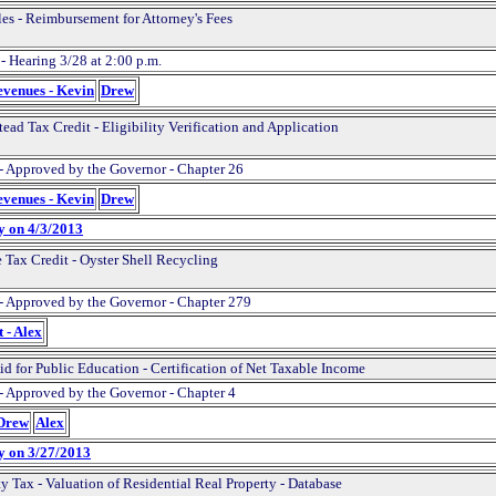
les - Reimbursement for Attorney's Fees
- Hearing 3/28 at 2:00 p.m.
evenues - Kevin
Drew
ead Tax Credit - Eligibility Verification and Application
- Approved by the Governor - Chapter 26
evenues - Kevin
Drew
y on 4/3/2013
 Tax Credit - Oyster Shell Recycling
- Approved by the Governor - Chapter 279
 - Alex
id for Public Education - Certification of Net Taxable Income
- Approved by the Governor - Chapter 4
 Drew
Alex
y on 3/27/2013
y Tax - Valuation of Residential Real Property - Database