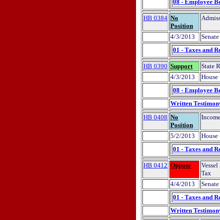
08 - Employee Be
HB 0384
No
Admiss
Position
4/3/2013
Senate 
01 - Taxes and R
HB 0390
Support
State 
4/3/2013
House 
08 - Employee Be
Written Testimon
HB 0408
No
Income
Position
5/2/2013
House 
01 - Taxes and R
HB 0412
Oppose
Vessel
Tax
4/4/2013
Senate 
01 - Taxes and R
Written Testimon