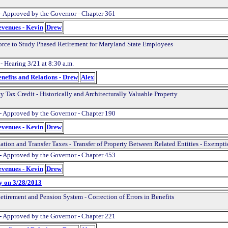
- Approved by the Governor - Chapter 361
evenues - Kevin
Drew
orce to Study Phased Retirement for Maryland State Employees
- Hearing 3/21 at 8:30 a.m.
nefits and Relations - Drew
Alex
y Tax Credit - Historically and Architecturally Valuable Property
- Approved by the Governor - Chapter 190
evenues - Kevin
Drew
ation and Transfer Taxes - Transfer of Property Between Related Entities - Exempt
- Approved by the Governor - Chapter 453
evenues - Kevin
Drew
y on 3/28/2013
etirement and Pension System - Correction of Errors in Benefits
- Approved by the Governor - Chapter 221