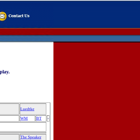
play.
Luedtke
WM
BT
-
The Speaker