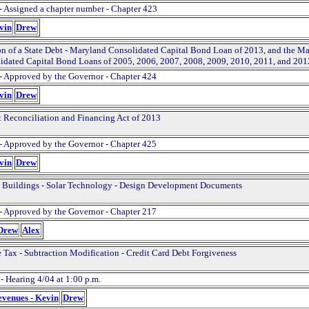
- Assigned a chapter number - Chapter 423
evin
Drew
on of a State Debt - Maryland Consolidated Capital Bond Loan of 2013, and the M
idated Capital Bond Loans of 2005, 2006, 2007, 2008, 2009, 2010, 2011, and 201
- Approved by the Governor - Chapter 424
evin
Drew
 Reconciliation and Financing Act of 2013
- Approved by the Governor - Chapter 425
evin
Drew
 Buildings - Solar Technology - Design Development Documents
- Approved by the Governor - Chapter 217
 Drew
Alex
 Tax - Subtraction Modification - Credit Card Debt Forgiveness
- Hearing 4/04 at 1:00 p.m.
evenues - Kevin
Drew