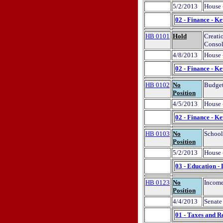
5/2/2013
House 
02 - Finance - K
HB 0101
Hold
Creati
Consol
4/8/2013
House 
02 - Finance - K
HB 0102
No
Budget
Position
4/5/2013
House 
02 - Finance - K
HB 0103
No
School
Position
5/2/2013
House 
03 - Education -
HB 0123
No
Income
Position
4/4/2013
Senate 
01 - Taxes and R