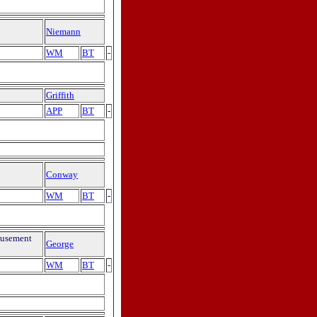
Niemann
WM
BT
-
Griffith
APP
BT
-
Conway
WM
BT
-
musement
George
WM
BT
-