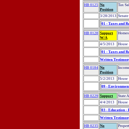
HB 0125
No
Tax Sa
Position
3/28/2013
Senate 
01 - Taxes and R
HB 0128
Support
Homest
W/A
4/5/2013
House 
01 - Taxes and R
Written Testimon
HB 0184
No
Income
Position
5/2/2013
House 
09 - Environment
HB 0229
Support
State A
4/4/2013
House 
03 - Education -
Written Testimon
HB 0235
No
Propert