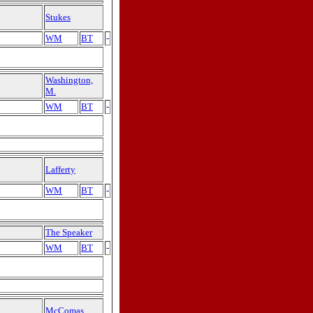
Stukes
WM
BT
-
Washington,
M.
WM
BT
-
Lafferty
WM
BT
-
The Speaker
WM
BT
-
McComas