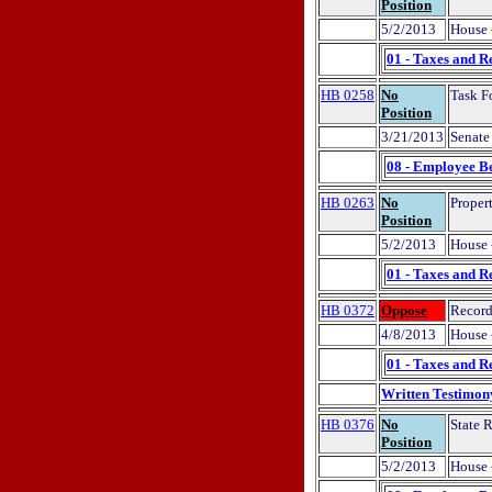
Position
5/2/2013
House 
01 - Taxes and R
HB 0258
No
Task F
Position
3/21/2013
Senate 
08 - Employee Be
HB 0263
No
Propert
Position
5/2/2013
House 
01 - Taxes and R
HB 0372
Oppose
Record
4/8/2013
House 
01 - Taxes and R
Written Testimon
HB 0376
No
State R
Position
5/2/2013
House 