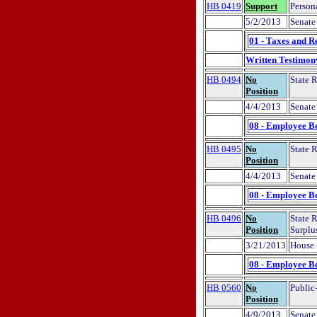
HB 0419
Support
Person
5/2/2013
Senate
01 - Taxes and R
Written Testimon
HB 0494
No
State 
Position
4/4/2013
Senate
08 - Employee Be
HB 0495
No
State 
Position
4/4/2013
Senate
08 - Employee Be
HB 0496
No
State 
Position
Surplu
3/21/2013
House 
08 - Employee Be
HB 0560
No
Public-
Position
4/9/2013
Senate