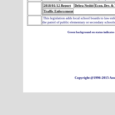
2018/01/12 Report
Debra Nesbit
Econ. Dev. & 
Traffic Enforcement
This legislation adds local school boards to law en
the patrol of public elementary or secondary schools
Green background on status indicates a 
Copyright @1996-2015 Asso