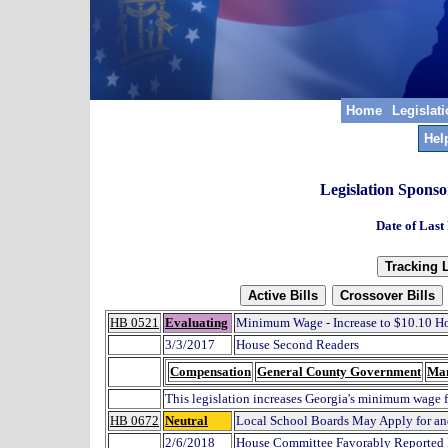
Home
Legislat
Hel
Legislation Spons
Date of Last
HB 0521
Evaluating
Minimum Wage - Increase to $10.10 H
3/3/2017
House Second Readers
Compensation
General County Government
Ma
This legislation increases Georgia's minimum wage 
HB 0672
Neutral
Local School Boards May Apply for an
2/6/2018
House Committee Favorably Reported 