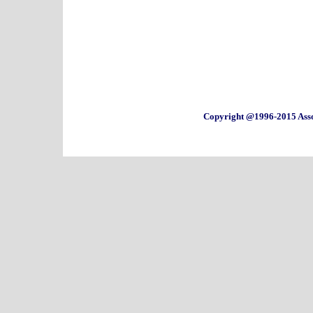
Copyright @1996-2015 Asso