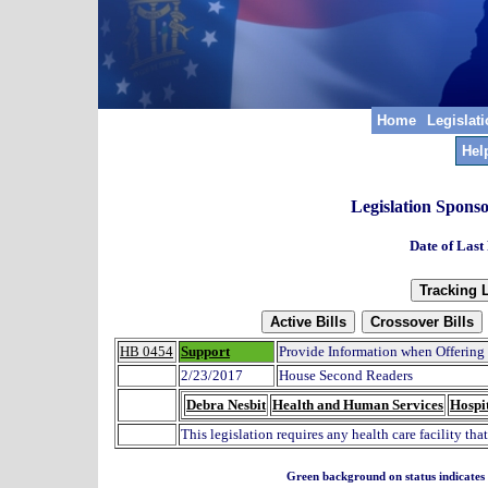
Home
Legislat
Hel
Legislation Spons
Date of Last
HB 0454
Support
Provide Information when Offering
2/23/2017
House Second Readers
Debra Nesbit
Health and Human Services
Hospit
This legislation requires any health care facility tha
Green background on status indicates a 