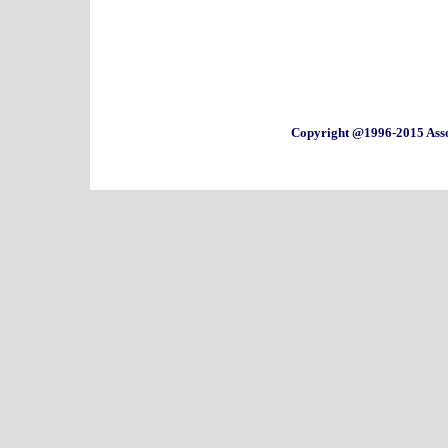
Copyright @1996-2015 Asso