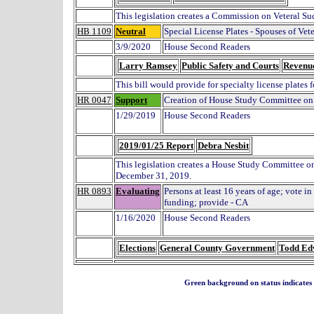
This legislation creates a Commission on Veteral Su
HB 1109
Neutral
Special License Plates - Spouses of Vet
3/9/2020
House Second Readers
Larry Ramsey
Public Safety and Courts
Revenu
This bill would provide for specialty license plates 
HR 0047
Support
Creation of House Study Committee on D
1/29/2019
House Second Readers
2019/01/25 Report
Debra Nesbit
This legislation creates a House Study Committee on t
December 31, 2019.
HR 0893
Evaluating
Persons at least 16 years of age; vote in
funding; provide - CA
1/16/2020
House Second Readers
Elections
General County Government
Todd Ed
Green background on status indicates a 