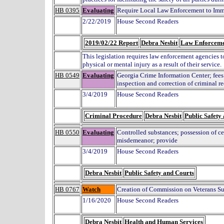
HB 0395
Evaluating
Require Local Law Enforcement to Imme
2/22/2019
House Second Readers
2019/02/22 Report
Debra Nesbit
Law Enforcem
This legislation requires law enforcement agencies 
physical or mental injury as a result of their service.
HB 0549
Evaluating
Georgia Crime Information Center; fees a
inspection and correction of criminal r
3/4/2019
House Second Readers
Criminal Procedure
Debra Nesbit
Public Safety
HB 0550
Evaluating
Controlled substances; possession of cer
misdemeanor; provide
3/4/2019
House Second Readers
Debra Nesbit
Public Safety and Courts
HB 0767
Watch
Creation of Commission on Veterans Su
1/16/2020
House Second Readers
Debra Nesbit
Health and Human Services