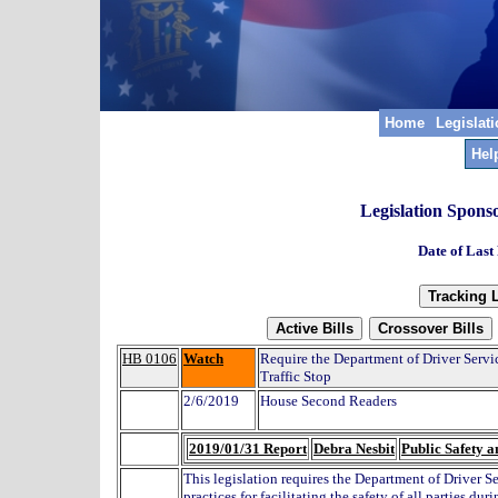
Home
Legislat
Hel
Legislation Spons
Date of Last
HB 0106
Watch
Require the Department of Driver Servic
Traffic Stop
2/6/2019
House Second Readers
2019/01/31 Report
Debra Nesbit
Public Safety a
This legislation requires the Department of Driver Se
practices for facilitating the safety of all parties dur