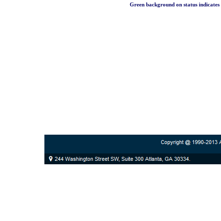
Green background on status indicates a 