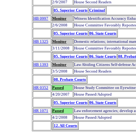
2/9/2007
House Second Readers
05. Superior Courts
Criminal
HB 0997
Monitor
Witness Identification Accuracy Enha
2/6/2008
House Committee Favorably Reporte
05. Superior Courts
06. State Courts
HB 1325
Monitor
Domestic relations; international mar
3/11/2008
House Committee Favorably Reporte
05. Superior Courts
06. State Courts
08. Probat
HB 1393
Monitor
Law Abiding Citizens Self-defense Ac
3/5/2008
House Second Readers
08. Probate Courts
HR 0352
Passed
House Study Committee on Eyewitness 
4/20/2007
House Passed/Adopted
05. Superior Courts
06. State Courts
HR 1071
Passed
Law enforcement agencies; develop an
4/2/2008
House Passed/Adopted
12. All Courts