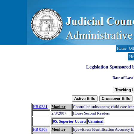
Home
Off
He
Legislation Sponsored b
Date of Last
HB 0281
Monitor
Controlled substances; child care lear
2/8/2007
House Second Readers
05. Superior Courts
Criminal
HB 0308
Monitor
Eyewitness Identification Accuracy 