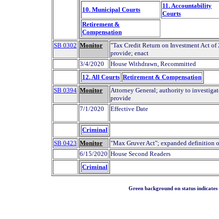
11. Accountability
10. Municipal Courts
Courts
Retirement &
Compensation
SB 0302
Monitor
"Tax Credit Return on Investment Act of
provide; enact
3/4/2020
House Withdrawn, Recommitted
12. All Courts
Retirement & Compensation
SB 0394
Monitor
Attorney General; authority to investigat
provide
7/1/2020
Effective Date
Criminal
SB 0423
Monitor
"Max Gruver Act"; expanded definition o
6/15/2020
House Second Readers
Criminal
Green background on status indicates a 