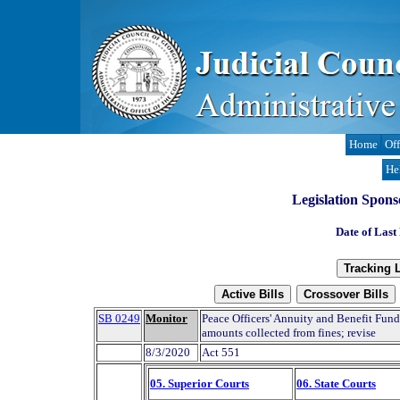
Home
Off
He
Legislation Spons
Date of Last
SB 0249
Monitor
Peace Officers' Annuity and Benefit Fund
amounts collected from fines; revise
8/3/2020
Act 551
05. Superior Courts
06. State Courts