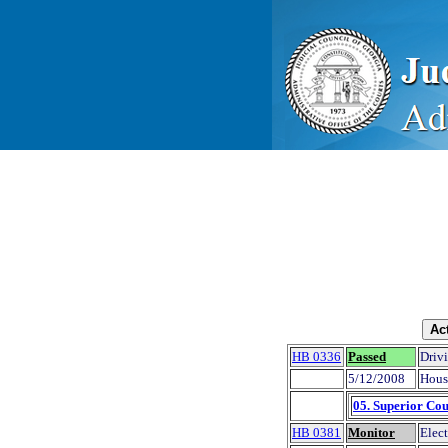
HB 0336
Passed
Drivi
5/12/2008
Hous
05. Superior Cou
HB 0381
Monitor
Elect