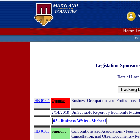
Home
Le
He
Legislation Sponsor
Date of Last
HB 0164
Oppose
Business Occupations and Professions - 
2/14/2019
Unfavorable Report by Economic Matte
05 - Business Affairs - Michael
HB 0165
Support
Corporations and Associations - Fees for 
Cancellation, and Other Documents - Re