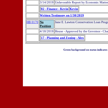
3/14/2019
Unfavorable Report by Economic Matte
02 - Finance - Kevin
Kevin
Written Testimony on 1/30/2019
HB 0170
No
Jane E. Lawton Conservation Loan Progr
Position
4/18/2019
House - Approved by the Governor - Cha
17 - Planning and Zoning - Alex
Green background on status indicates a 