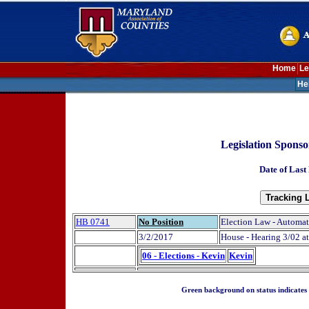
Home
Le
He
Legislation Spons
Date of Last
HB 0741
No Position
Election Law - Automati
3/2/2017
House - Hearing 3/02 at
06 - Elections - Kevin
Kevin
Green background on status indicates a 