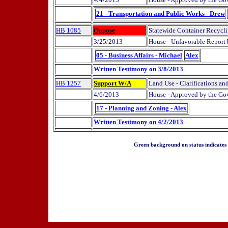
21 - Transportation and Public Works - Drew
HB 1085
Oppose
Statewide Container Recycli
3/25/2013
House - Unfavorable Report
05 - Business Affairs - Michael
Alex
Written Testimony on 3/8/2013
HB 1257
Support W/A
Land Use - Clarifications an
4/6/2013
House - Approved by the Gov
17 - Planning and Zoning - Alex
Written Testimony on 4/2/2013
Green background on status indicates a 