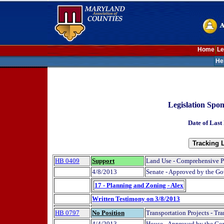
Home
Le
He
Legislation Spo
Date of Last
HB 0409
Support
Land Use - Comprehensive P
4/8/2013
Senate - Approved by the Go
17 - Planning and Zoning - Alex
Written Testimony on 3/8/2013
HB 0797
No Position
Transportation Projects - Tra
4/4/2013
House - Approved by the Gov