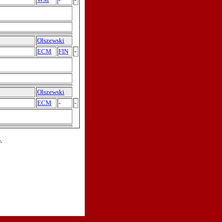
Olszewski
ECM
FIN
-
Olszewski
ECM
-
-
.