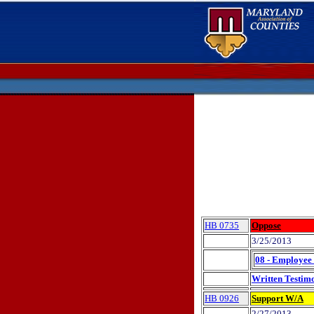
HB 0735
Oppose
3/25/2013
08 - Employee 
Written Testim
HB 0926
Support W/A
2/27/2013