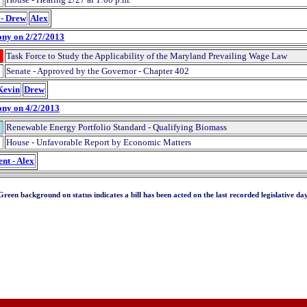
 - Drew
Alex
ony on 2/27/2013
Task Force to Study the Applicability of the Maryland Prevailing Wage Law
Senate - Approved by the Governor - Chapter 402
 Kevin
Drew
ony on 4/2/2013
Renewable Energy Portfolio Standard - Qualifying Biomass
House - Unfavorable Report by Economic Matters
nt - Alex
Green background on status indicates a bill has been acted on the last recorded legislative day