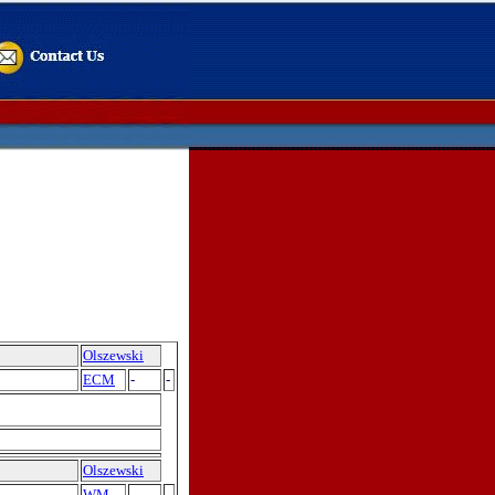
Olszewski
ECM
-
-
Olszewski
WM
-
-