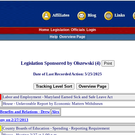
Home
Legislation
Officials
Login
Help
Overview Page
Legislation Sponsored by Olszewski (4)
Date of Last Recorded Action: 5/25/2025
Labor and Employment - Maryland Earned Sick and Safe Leave Act
House - Unfavorable Report by Economic Matters Withdrawn
Benefits and Relations - Drew
Alex
ony on 2/27/2013
County Boards of Education - Spending - Reporting Requirement
House - Hearing 2/27 at 1:00 p.m.