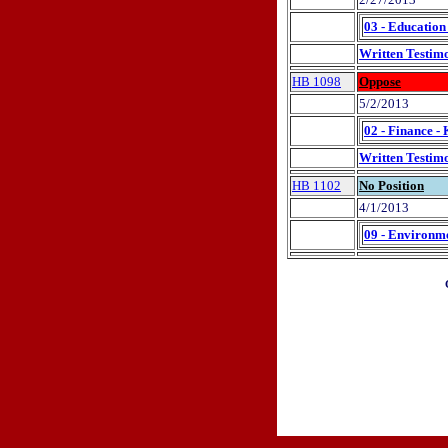
03 - Education
Written Testim
HB 1098
Oppose
5/2/2013
02 - Finance -
Written Testim
HB 1102
No Position
4/1/2013
09 - Environme