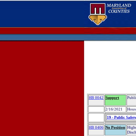
HB 0042
Support
Publi
2/16/2021
Hous
19 - Public Safet
HB 0406
No Position
Highe
Disch