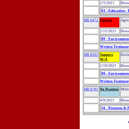
2/5/2021
Hous
03 - Education -
HB 0472
Oppose
Agric
2/15/2021
Hous
09 - Environment
Written Testimon
HB 0503
Support
Envir
W/A
1/19/2021
House
09 - Environment
Written Testimon
HB 0791
No Position
Milit
4/9/2021
Hous
16 - Pensions & 