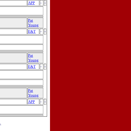
APP
-
-
Pat
Young
E&T
-
-
Pat
Young
E&T
-
-
Pat
Young
APP
-
-
.