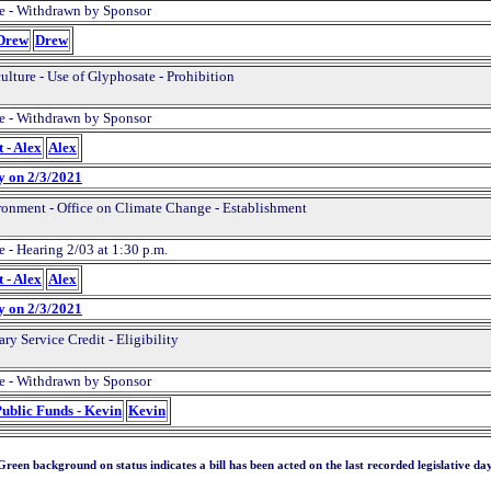
e - Withdrawn by Sponsor
 Drew
Drew
ulture - Use of Glyphosate - Prohibition
e - Withdrawn by Sponsor
 - Alex
Alex
y on 2/3/2021
onment - Office on Climate Change - Establishment
 - Hearing 2/03 at 1:30 p.m.
 - Alex
Alex
y on 2/3/2021
ary Service Credit - Eligibility
e - Withdrawn by Sponsor
Public Funds - Kevin
Kevin
Green background on status indicates a bill has been acted on the last recorded legislative day