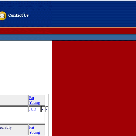
Pat
Young
JUD
-
-
norably
Pat
Young