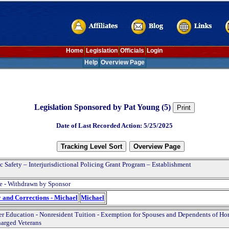
Home
Legislation
Officials
Login
Help
Overview Page
Legislation Sponsored by Pat Young (5)
Date of Last Recorded Action: 5/25/2025
c Safety – Interjurisdictional Policing Grant Program – Establishment
e - Withdrawn by Sponsor
y and Corrections - Michael
Michael
r Education - Nonresident Tuition - Exemption for Spouses and Dependents of Ho
arged Veterans