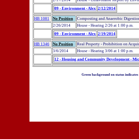
09 - Environment - Alex
2/12/2014
HB 1081
No Position
Composting and Anaerobic Digestion 
2/26/2014
House - Hearing 2/26 at 1:00 p.m.
09 - Environment - Alex
2/19/2014
HB 1346
No Position
Real Property - Prohibition on Acqu
3/6/2014
House - Hearing 3/06 at 1:00 p.m.
12 - Housing and Community Development - Mi
Green background on status indicates a 