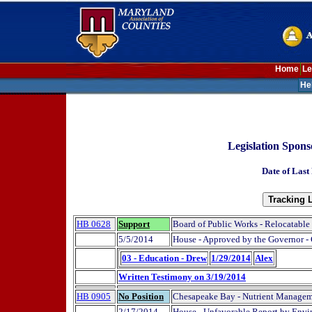
Home
Le
He
Legislation Spons
Date of Last
HB 0628
Support
Board of Public Works - Relocatable
5/5/2014
House - Approved by the Governor -
03 - Education - Drew
1/29/2014
Alex
Written Testimony on 3/19/2014
HB 0905
No Position
Chesapeake Bay - Nutrient Managemen
2/17/2014
House - Unfavorable Report by Envi