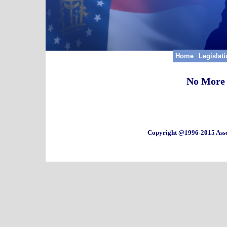
Home
Legislat
No More 
Copyright @1996-2015 Asso