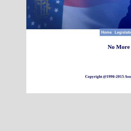
Home
Legislat
No More 
Copyright @1996-2015 Asso