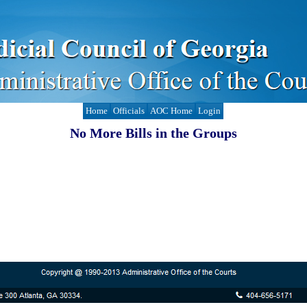
Home
Officials
AOC Home
Login
No More Bills in the Groups