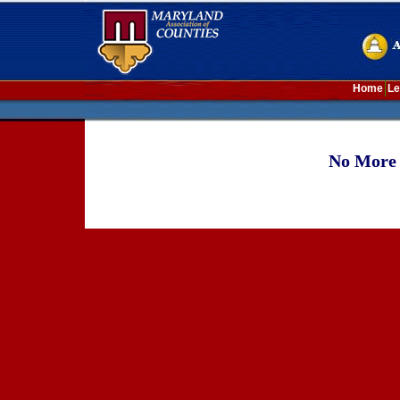
Home
Le
No More 