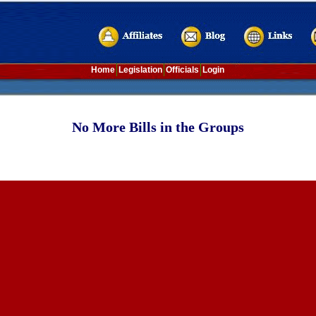
Home
Legislation
Officials
Login
No More Bills in the Groups