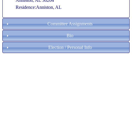
Anniston, AL 36204
Residence:Anniston, AL
Committee Assignments
Bio
Election / Personal Info