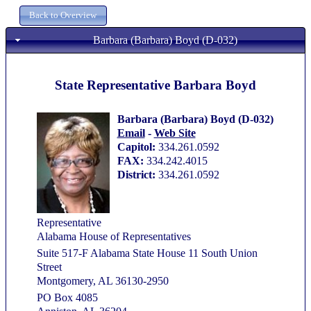
Barbara (Barbara) Boyd (D-032)
State Representative Barbara Boyd
Barbara (Barbara) Boyd (D-032)
Email
-
Web Site
Capitol:
334.261.0592
FAX:
334.242.4015
District:
334.261.0592
Representative
Alabama House of Representatives
Suite 517-F Alabama State House 11 South Union
Street
Montgomery, AL 36130-2950
PO Box 4085