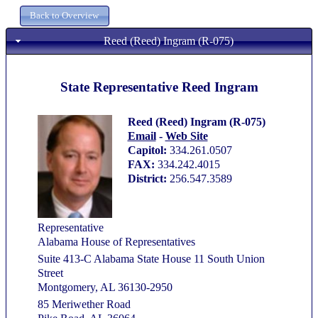
Reed (Reed) Ingram (R-075)
State Representative Reed Ingram
Reed (Reed) Ingram (R-075)
Email
-
Web Site
Capitol:
334.261.0507
FAX:
334.242.4015
District:
256.547.3589
Representative
Alabama House of Representatives
Suite 413-C Alabama State House 11 South Union
Street
Montgomery, AL 36130-2950
85 Meriwether Road