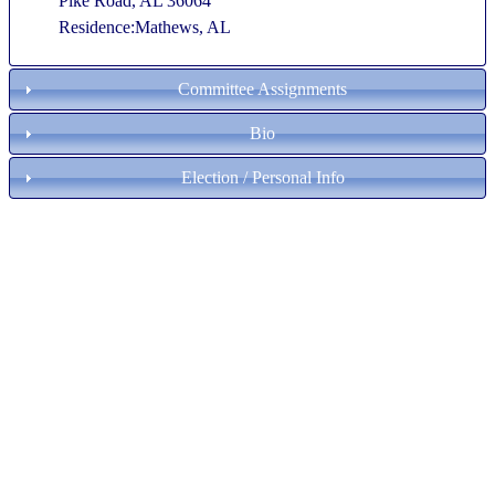
Pike Road, AL 36064
Residence:Mathews, AL
Committee Assignments
Bio
Election / Personal Info