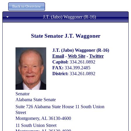
J.T. (Jabo) Waggoner (R-16)
State Senator J.T. Waggoner
J.T. (Jabo) Waggoner (R-16)
Email
-
Web Site
-
Twitter
Capitol:
334.261.0892
FAX:
334.399.2485
District:
334.261.0892
Senator
Alabama State Senate
Suite 726 Alabama State House 11 South Union
Street
Montgomery, AL 36130-4600
11 South Union Street