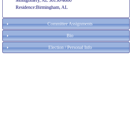
Montgomery, AL 36130-4600
Residence:Birmingham, AL
Committee Assignments
Bio
Election / Personal Info