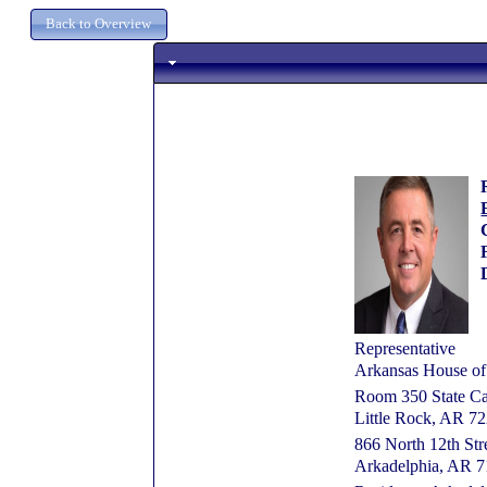
Representative
Arkansas House of
Room 350 State Ca
Little Rock, AR 7
866 North 12th Str
Arkadelphia, AR 