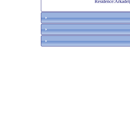
Residence:Arkadel