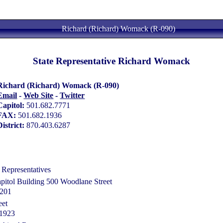
Richard (Richard) Womack (R-090)
State Representative Richard Womack
Richard (Richard) Womack (R-090)
Email
-
Web Site
-
Twitter
Capitol:
501.682.7771
FAX:
501.682.1936
District:
870.403.6287
 Representatives
pitol Building 500 Woodlane Street
2201
eet
71923