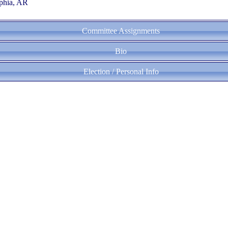
phia, AR
Committee Assignments
Bio
Election / Personal Info