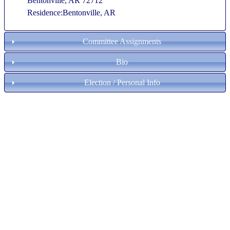
Bentonville, AR 72712
Residence:Bentonville, AR
Committee Assignments
Bio
Election / Personal Info