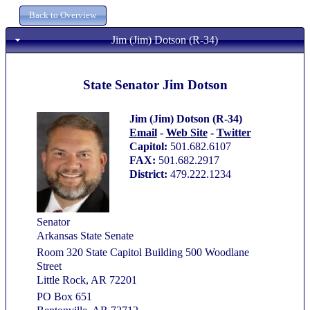
Jim (Jim) Dotson (R-34)
State Senator Jim Dotson
Jim (Jim) Dotson (R-34)
Email
-
Web Site
-
Twitter
Capitol:
501.682.6107
FAX:
501.682.2917
District:
479.222.1234
Senator
Arkansas State Senate
Room 320 State Capitol Building 500 Woodlane
Street
Little Rock, AR 72201
PO Box 651