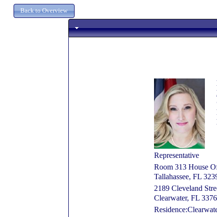
Representative
Room 313 House Off
Tallahassee, FL 32
2189 Cleveland Stre
Clearwater, FL 337
Residence:Clearwate