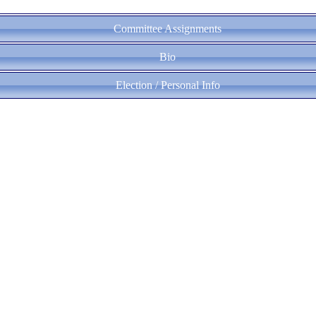
Committee Assignments
Bio
Election / Personal Info