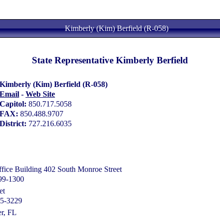
Kimberly (Kim) Berfield (R-058)
State Representative Kimberly Berfield
Kimberly (Kim) Berfield (R-058)
Email
-
Web Site
Capitol:
850.717.5058
FAX:
850.488.9707
District:
727.216.6035
ice Building 402 South Monroe Street
399-1300
et
65-3229
r, FL