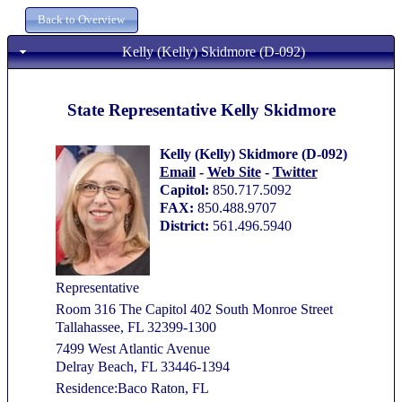
Kelly (Kelly) Skidmore (D-092)
State Representative Kelly Skidmore
Kelly (Kelly) Skidmore (D-092)
Email
-
Web Site
-
Twitter
Capitol:
850.717.5092
FAX:
850.488.9707
District:
561.496.5940
Representative
Room 316 The Capitol 402 South Monroe Street
Tallahassee, FL 32399-1300
7499 West Atlantic Avenue
Delray Beach, FL 33446-1394
Residence:Baco Raton, FL