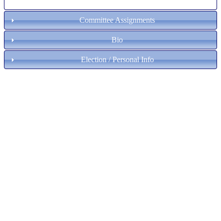
Committee Assignments
Bio
Election / Personal Info