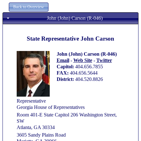
John (John) Carson (R-046)
State Representative John Carson
John (John) Carson (R-046)
Email
-
Web Site
-
Twitter
Capitol:
404.656.7855
FAX:
404.656.5644
District:
404.520.8826
Representative
Georgia House of Representatives
Room 401-E State Capitol 206 Washington Street,
SW
Atlanta, GA 30334
3605 Sandy Plains Road