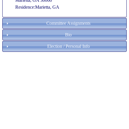
Marietta, GA 30066
Residence:Marietta, GA
Committee Assignments
Bio
Election / Personal Info